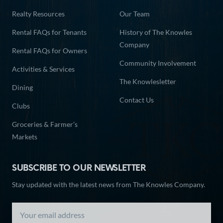
Realty Resources
Our Team
Rental FAQs for Tenants
History of The Knowles
Company
Rental FAQs for Owners
Community Involvement
Activities & Services
The Knowlesletter
Dining
Contact Us
Clubs
Groceries & Farmer’s
Markets
SUBSCRIBE TO OUR NEWSLETTER
Stay updated with the latest news from The Knowles Company.