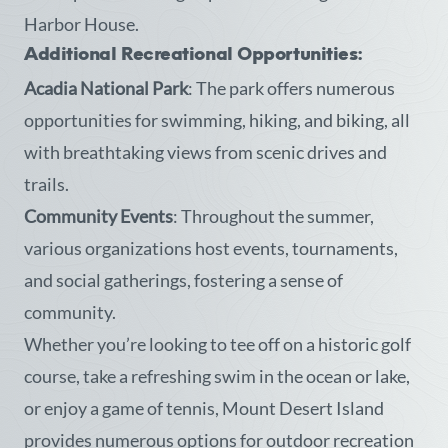
Harbor House.
Additional Recreational Opportunities:
Acadia National Park
: The park offers numerous
opportunities for swimming, hiking, and biking, all
with breathtaking views from scenic drives and
trails.
Community Events
: Throughout the summer,
various organizations host events, tournaments,
and social gatherings, fostering a sense of
community.
Whether you’re looking to tee off on a historic golf
course, take a refreshing swim in the ocean or lake,
or enjoy a game of tennis, Mount Desert Island
provides numerous options for outdoor recreation