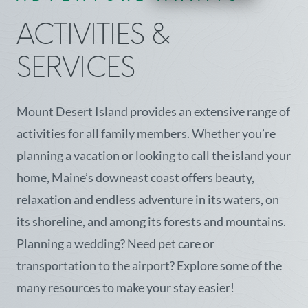
ACTIVITIES &
SERVICES
Mount Desert Island provides an extensive range of
activities for all family members. Whether you’re
planning a vacation or looking to call the island your
home, Maine’s downeast coast offers beauty,
relaxation and endless adventure in its waters, on
its shoreline, and among its forests and mountains.
Planning a wedding? Need pet care or
transportation to the airport? Explore some of the
many resources to make your stay easier!