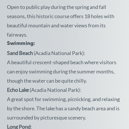
Open to public play during the spring and fall
seasons, this historic course offers 18 holes with
beautiful mountain and water views from its
fairways.
Swimming:
Sand Beach
(Acadia National Park):
A beautiful crescent-shaped beach where visitors
can enjoy swimming during the summer months,
though the water can be quite chilly.
Echo Lake
(Acadia National Park):
A great spot for swimming, picnicking, and relaxing
by the shore. The lake has a sandy beach area and is
surrounded by picturesque scenery.
Long Pond
: