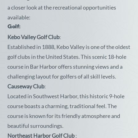
a closer look at the recreational opportunities
available:
Golf:
Kebo Valley Golf Club
:
Established in 1888, Kebo Valley is one of the oldest
golf clubs in the United States. This scenic 18-hole
course in Bar Harbor offers stunning views and a
challenging layout for golfers of all skill levels.
Causeway Club
:
Located in Southwest Harbor, this historic 9-hole
course boasts a charming, traditional feel. The
course is known for its friendly atmosphere and
beautiful surroundings.
Northeast Harbor Golf Club
: