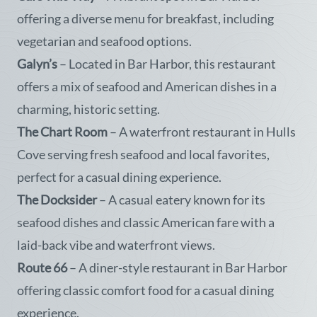
offering a diverse menu for breakfast, including
vegetarian and seafood options.
Galyn’s
– Located in Bar Harbor, this restaurant
offers a mix of seafood and American dishes in a
charming, historic setting.
The Chart Room
– A waterfront restaurant in Hulls
Cove serving fresh seafood and local favorites,
perfect for a casual dining experience.
The Docksider
– A casual eatery known for its
seafood dishes and classic American fare with a
laid-back vibe and waterfront views.
Route 66
– A diner-style restaurant in Bar Harbor
offering classic comfort food for a casual dining
experience.