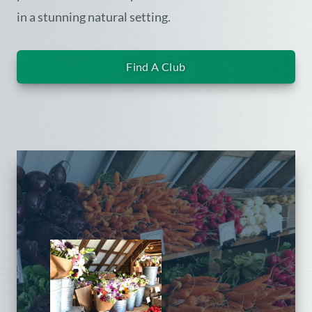
in a stunning natural setting.
Find A Club