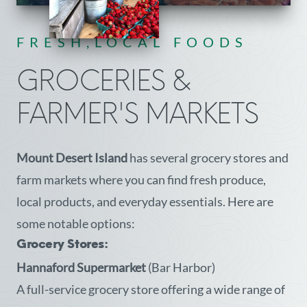
FRESH,LOCAL FOODS
GROCERIES &
FARMER'S MARKETS
Mount Desert Island
has several grocery stores and
farm markets where you can find fresh produce,
local products, and everyday essentials. Here are
some notable options:
Grocery Stores:
Hannaford Supermarket
(Bar Harbor)
A full-service grocery store offering a wide range of