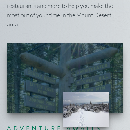
restaurants and more to help you make the
most out of your time in the Mount Desert
area.
ADVENTURE AWAITS