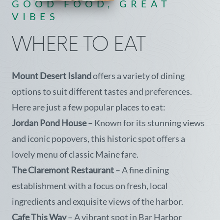
GOOD FOOD, GREAT
VIBES
WHERE TO EAT
Mount Desert Island
offers a variety of dining
options to suit different tastes and preferences.
Here are just a few popular places to eat:
Jordan Pond House
– Known for its stunning views
and iconic popovers, this historic spot offers a
lovely menu of classic Maine fare.
The Claremont Restaurant
– A fine dining
establishment with a focus on fresh, local
ingredients and exquisite views of the harbor.
Cafe This Way
– A vibrant spot in Bar Harbor