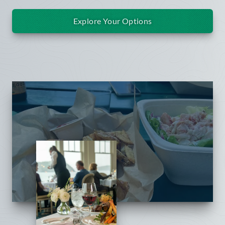
Explore Your Options