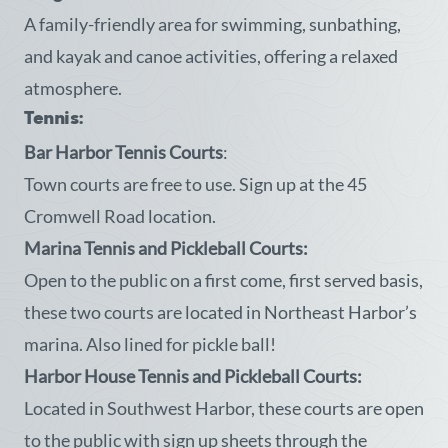
A family-friendly area for swimming, sunbathing,
and kayak and canoe activities, offering a relaxed
atmosphere.
Tennis:
Bar Harbor Tennis Courts
:
Town courts are free to use. Sign up at the 45
Cromwell Road location.
Marina Tennis and Pickleball Courts:
Open to the public on a first come, first served basis,
these two courts are located in Northeast Harbor’s
marina. Also lined for pickle ball!
Harbor House Tennis and Pickleball Courts:
Located in Southwest Harbor, these courts are open
to the public with sign up sheets through the