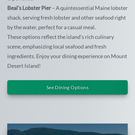
Beal’s Lobster Pier
– A quintessential Maine lobster
shack, serving fresh lobster and other seafood right
by the water, perfect for a casual meal.
These options reflect the island’s rich culinary
scene, emphasizing local seafood and fresh
ingredients. Enjoy your dining experience on Mount
Desert Island!
See Dining Options