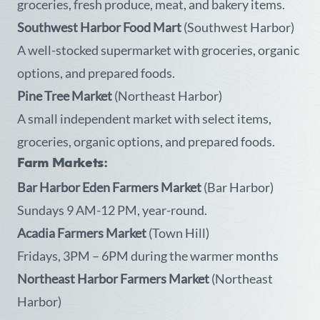
groceries, fresh produce, meat, and bakery items.
Southwest Harbor Food Mart
(Southwest Harbor)
A well-stocked supermarket with groceries, organic
options, and prepared foods.
Pine Tree Market
(Northeast Harbor)
A small independent market with select items,
groceries, organic options, and prepared foods.
Farm Markets:
Bar Harbor Eden Farmers Market
(Bar Harbor)
Sundays 9 AM-12 PM, year-round.
Acadia Farmers Market
(Town Hill)
Fridays, 3PM – 6PM during the warmer months
Northeast Harbor Farmers Market
(Northeast
Harbor)