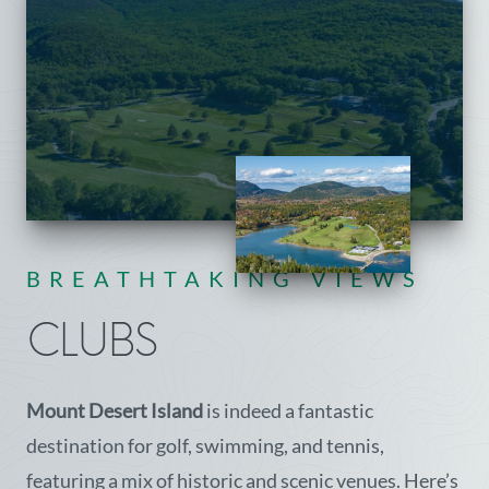
BREATHTAKING VIEWS
CLUBS
Mount Desert Island
is indeed a fantastic
destination for golf, swimming, and tennis,
featuring a mix of historic and scenic venues. Here’s