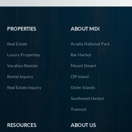
Footer
PROPERTIES
ABOUT MDI
Real Estate
Acadia National Park
Luxury Properties
Bar Harbor
Vacation Rentals
Mount Desert
Rental Inquiry
Off Island
Real Estate Inquiry
Outer Islands
Southwest Harbor
Tremont
RESOURCES
ABOUT US