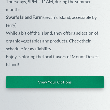
Thursdays, 9PM – 11AM, during the summer
months.
Swan’s Island Farm
(Swan’s Island, accessible by
ferry)
While a bit off the island, they offer a selection of
organic vegetables and products. Check their
schedule for availability.
Enjoy exploring the local flavors of Mount Desert
Island!
View Your Options