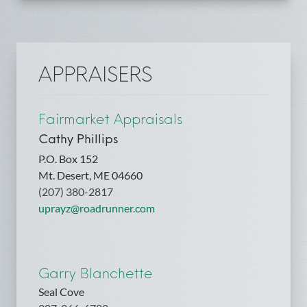
APPRAISERS
Fairmarket Appraisals
Cathy Phillips
P.O. Box 152
Mt. Desert, ME 04660
(207) 380-2817
uprayz@roadrunner.com
Garry Blanchette
Seal Cove