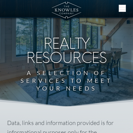
Skip to content
REALTY
RESOURCES
A SELECTION OF
SERVICES TO MEET
YOUR NEEDS
Data, links and information provided is for
informational purposes only for the