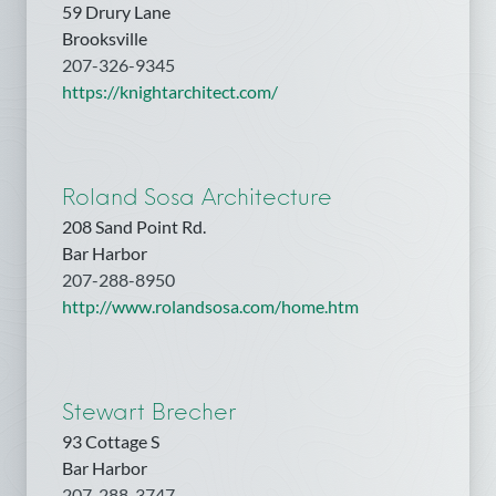
59 Drury Lane
Brooksville
207-326-9345
https://knightarchitect.com/
Roland Sosa Architecture
208 Sand Point Rd.
Bar Harbor
207-288-8950
http://www.rolandsosa.com/home.htm
Stewart Brecher
93 Cottage S
Bar Harbor
207-288-3747