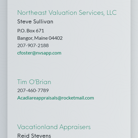
Northeast Valuation Services, LLC
Steve Sullivan
P.O. Box 671
Bangor, Maine 04402
207-907-2188
cfoster@nvsapp.com
Tim O’Brian
207-460-7789
Acadiareappraisals@rocketmail.com
Vacationland Appraisers
Reid Stevens