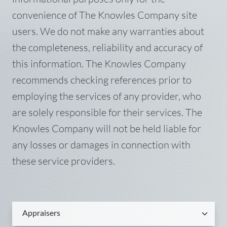
convenience of The Knowles Company site
users. We do not make any warranties about
the completeness, reliability and accuracy of
this information. The Knowles Company
recommends checking references prior to
employing the services of any provider, who
are solely responsible for their services. The
Knowles Company will not be held liable for
any losses or damages in connection with
these service providers.
Appraisers