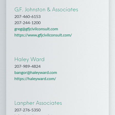
G.F. Johnston & Associates
207-460-6153
207-244-1200
greg@gfjcivilconsult.com
https://www.gfjcivilconsult.com/
Haley Ward
207-989-4824
bangor@haleyward.com
https://haleyward.com/
Lanpher Associates
207-276-5350