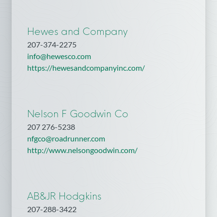
Hewes and Company
207-374-2275
info@hewesco.com
https://hewesandcompanyinc.com/
Nelson F Goodwin Co
207 276-5238
nfgco@roadrunner.com
http://www.nelsongoodwin.com/
AB&JR Hodgkins
207-288-3422