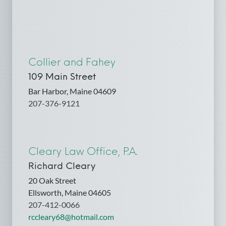
Collier and Fahey
109 Main Street
Bar Harbor, Maine 04609
207-376-9121
Cleary Law Office, P.A.
Richard Cleary
20 Oak Street
Ellsworth, Maine 04605
207-412-0066
rccleary68@hotmail.com