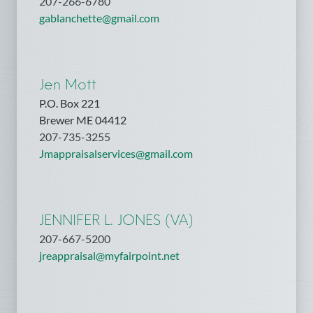
207-266-6780
gablanchette@gmail.com
Jen Mott
P.O. Box 221
Brewer ME 04412
207-735-3255
Jmappraisalservices@gmail.com
JENNIFER L. JONES (VA)
207-667-5200
jreappraisal@myfairpoint.net