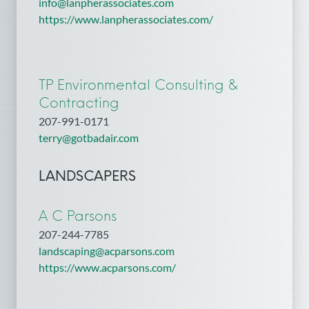
info@lanpherassociates.com
https://www.lanpherassociates.com/
TP Environmental Consulting &
Contracting
207-991-0171
terry@gotbadair.com
LANDSCAPERS
A C Parsons
207-244-7785
landscaping@acparsons.com
https://www.acparsons.com/