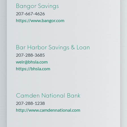
Bangor Savings
207-667-4626
https://www.bangor.com
Bar Harbor Savings & Loan
207-288-3685
weir@bhsla.com
https://bhsla.com
Camden National Bank
207-288-1238
http://www.camdennational.com