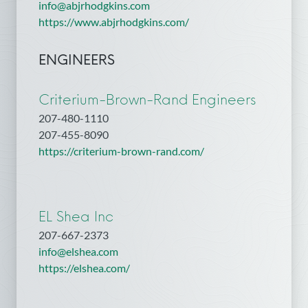
info@abjrhodgkins.com
https://www.abjrhodgkins.com/
ENGINEERS
Criterium-Brown-Rand Engineers
207-480-1110
207-455-8090
https://criterium-brown-rand.com/
EL Shea Inc
207-667-2373
info@elshea.com
https://elshea.com/