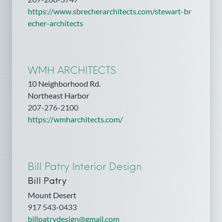
https://www.sbrecherarchitects.com/stewart-br
echer-architects
WMH ARCHITECTS
10 Neighborhood Rd.
Northeast Harbor
207-276-2100
https://wmharchitects.com/
Bill Patry Interior Design
Bill Patry
Mount Desert
917 543-0433
billpatrydesign@gmail.com