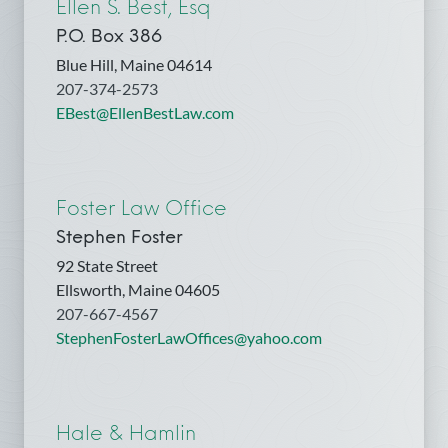
Ellen S. Best, Esq
P.O. Box 386
Blue Hill, Maine 04614
207-374-2573
EBest@EllenBestLaw.com
Foster Law Office
Stephen Foster
92 State Street
Ellsworth, Maine 04605
207-667-4567
StephenFosterLawOffices@yahoo.com
Hale & Hamlin