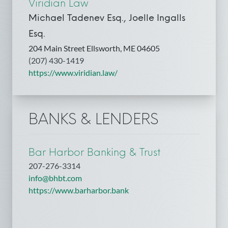
Viridian Law
Michael Tadenev Esq., Joelle Ingalls
Esq.
204 Main Street Ellsworth, ME 04605
(207) 430-1419
https://www.viridian.law/
BANKS & LENDERS
Bar Harbor Banking & Trust
207-276-3314
info@bhbt.com
https://www.barharbor.bank