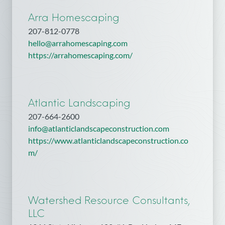
Arra Homescaping
207-812-0778
hello@arrahomescaping.com
https://arrahomescaping.com/
Atlantic Landscaping
207-664-2600
info@atlanticlandscapeconstruction.com
https://www.atlanticlandscapeconstruction.co
m/
Watershed Resource Consultants,
LLC