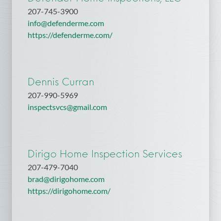
207-745-3900
info@defenderme.com
https://defenderme.com/
Dennis Curran
207-990-5969
inspectsvcs@gmail.com
Dirigo Home Inspection Services
207-479-7040
brad@dirigohome.com
https://dirigohome.com/