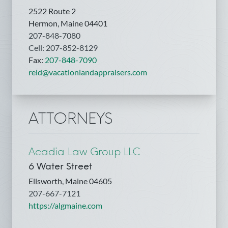
2522 Route 2
Hermon, Maine 04401
207-848-7080
Cell: 207-852-8129
Fax:
207-848-7090
reid@vacationlandappraisers.com
ATTORNEYS
Acadia Law Group LLC
6 Water Street
Ellsworth, Maine 04605
207-667-7121
https://algmaine.com