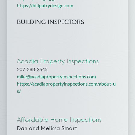
https://billpatrydesign.com
BUILDING INSPECTORS
Acadia Property Inspections
207-288-3545
mike@acadiapropertyinspections.com
https://acadiapropertyinspections.com/about-u
s/
Affordable Home Inspections
Dan and Melissa Smart