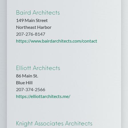
Baird Architects
149 Main Street
Northeast Harbor
207-276-8147
https://www.bairdarchitects.com/contact
Elliott Architects
86 Main St.
Blue Hill
207-374-2566
https://elliottarchitects.me/
Knight Associates Architects