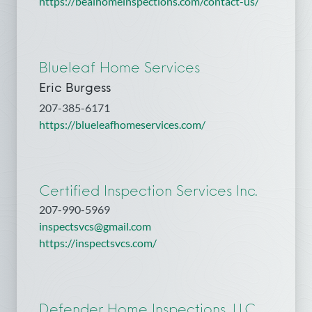
https://bealhomeinspections.com/contact-us/
Blueleaf Home Services
Eric Burgess
207-385-6171
https://blueleafhomeservices.com/
Certified Inspection Services Inc.
207-990-5969
inspectsvcs@gmail.com
https://inspectsvcs.com/
Defender Home Inspections, LLC