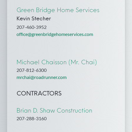
Green Bridge Home Services
Kevin Stecher
207-460-3952
office@greenbridgehomeservices.com
Michael Chaisson (Mr. Chai)
207-812-6300
mrchai@roadrunner.com
CONTRACTORS
Brian D. Shaw Construction
207-288-3160