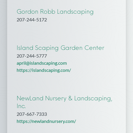
Gordon Robb Landscaping
207-244-5172
Island Scaping Garden Center
207-244-5777
april@islandscaping.com
https://islandscaping.com/
NewLand Nursery & Landscaping,
Inc.
207-667-7333
https://newlandnursery.com/