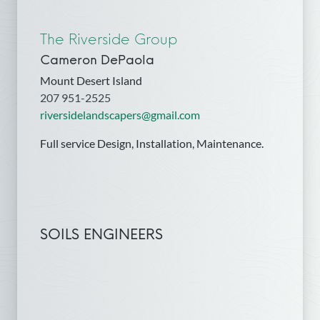
The Riverside Group
Cameron DePaola
Mount Desert Island
207 951-2525
riversidelandscapers@gmail.com
Full service Design, Installation, Maintenance.
SOILS ENGINEERS