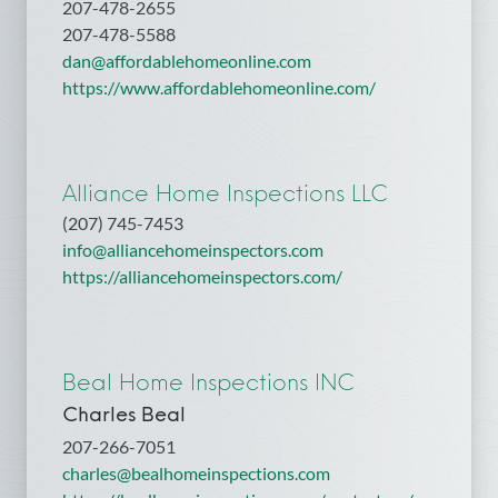
207-478-2655
207-478-5588
dan@affordablehomeonline.com
https://www.affordablehomeonline.com/
Alliance Home Inspections LLC
(207) 745-7453
info@alliancehomeinspectors.com
https://alliancehomeinspectors.com/
Beal Home Inspections INC
Charles Beal
207-266-7051
charles@bealhomeinspections.com