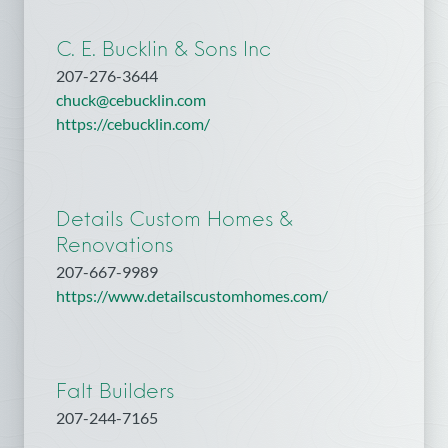
C. E. Bucklin & Sons Inc
207-276-3644
chuck@cebucklin.com
https://cebucklin.com/
Details Custom Homes &
Renovations
207-667-9989
https://www.detailscustomhomes.com/
Falt Builders
207-244-7165