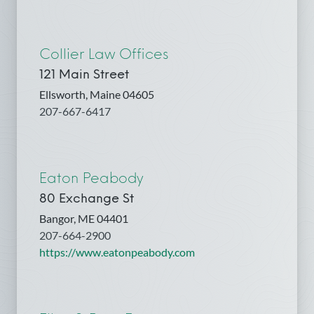
Collier Law Offices
121 Main Street
Ellsworth, Maine 04605
207-667-6417
Eaton Peabody
80 Exchange St
Bangor, ME 04401
207-664-2900
https://www.eatonpeabody.com