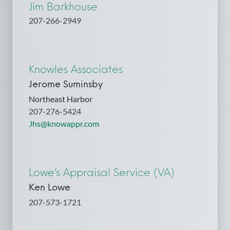
Jim Barkhouse
207-266-2949
Knowles Associates
Jerome Suminsby
Northeast Harbor
207-276-5424
Jhs@knowappr.com
Lowe’s Appraisal Service (VA)
Ken Lowe
207-573-1721