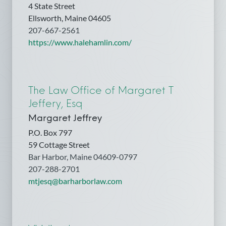
4 State Street
Ellsworth, Maine 04605
207-667-2561
https://www.halehamlin.com/
The Law Office of Margaret T
Jeffery, Esq
Margaret Jeffrey
P.O. Box 797
59 Cottage Street
Bar Harbor, Maine 04609-0797
207-288-2701
mtjesq@barharborlaw.com