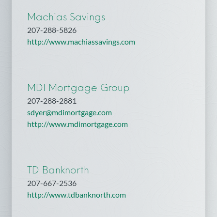
Machias Savings
207-288-5826
http://www.machiassavings.com
MDI Mortgage Group
207-288-2881
sdyer@mdimortgage.com
http://www.mdimortgage.com
TD Banknorth
207-667-2536
http://www.tdbanknorth.com