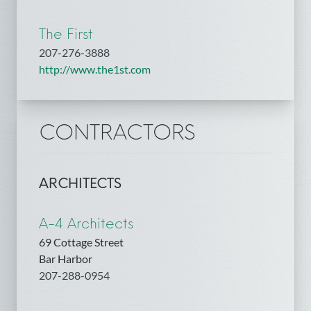
The First
207-276-3888
http://www.the1st.com
CONTRACTORS
ARCHITECTS
A-4 Architects
69 Cottage Street
Bar Harbor
207-288-0954