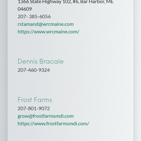
1366 State Highway 102, #6, Bar Harbor, ME
04609
207- 385-6056
rstamand@wrcmaine.com
https://www.wrcmaine.com/
Dennis Bracale
207-460-9324
Frost Farms
207-801-9072
grow@frostfarmsmdi.com
https://www.frostfarmsmdi.com/