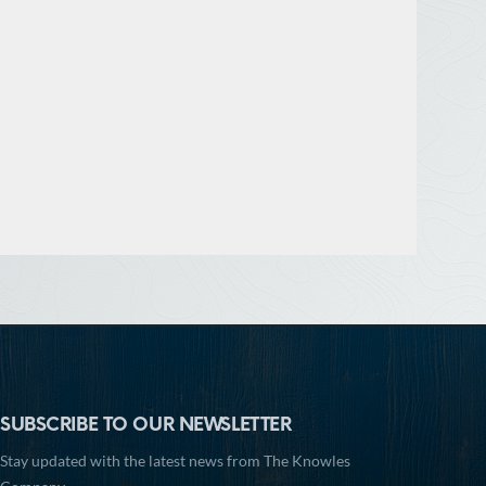
SUBSCRIBE TO OUR NEWSLETTER
Stay updated with the latest news from The Knowles