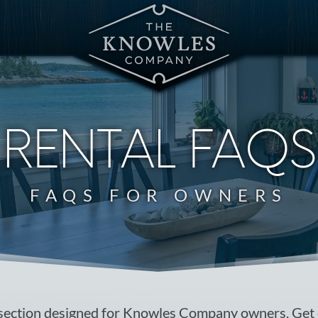
RENTAL FAQS
FAQS FOR OWNERS
section designed for Knowles Company owners. Get