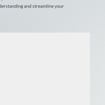
nderstanding and streamline your