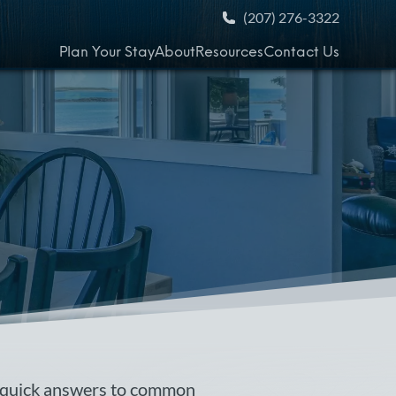
(207) 276-3322
Plan Your Stay
About
Resources
Contact Us
 quick answers to common