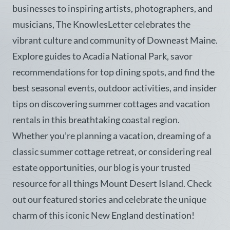
businesses to inspiring artists, photographers, and
musicians, The KnowlesLetter celebrates the
vibrant culture and community of Downeast Maine.
Explore guides to Acadia National Park, savor
recommendations for top dining spots, and find the
best seasonal events, outdoor activities, and insider
tips on discovering summer cottages and vacation
rentals in this breathtaking coastal region.
Whether you’re planning a vacation, dreaming of a
classic summer cottage retreat, or considering real
estate opportunities, our blog is your trusted
resource for all things Mount Desert Island. Check
out our featured stories and celebrate the unique
charm of this iconic New England destination!