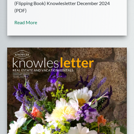
(Flipping Book) Knowlesletter December 2024
(PDF)
Read More