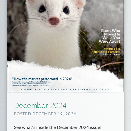
December 2024
POSTED DECEMBER 19, 2024
See what's inside the December 2024 issue!