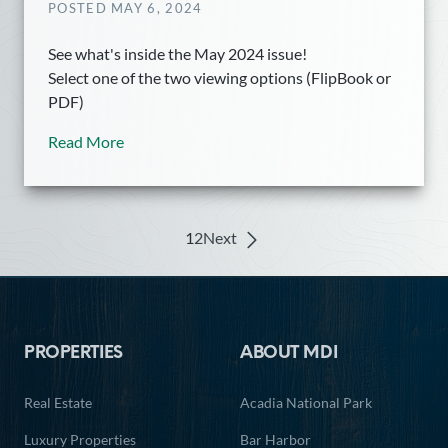
POSTED MAY 6, 2024
See what's inside the May 2024 issue!
Select one of the two viewing options (FlipBook or
PDF)
Read More
1
2
Next
Posts
navigation
Footer
PROPERTIES
ABOUT MDI
Real Estate
Acadia National Park
Luxury Properties
Bar Harbor