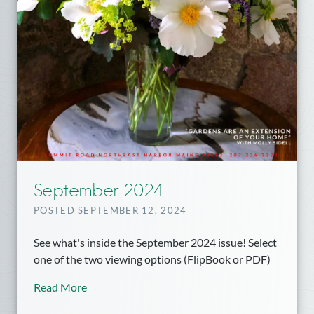
September 2024
POSTED SEPTEMBER 12, 2024
See what's inside the September 2024 issue! Select
one of the two viewing options (FlipBook or PDF)
Read More