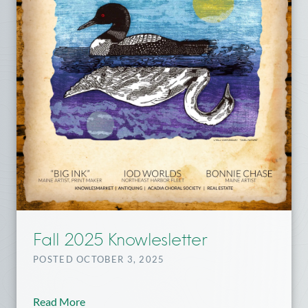
Fall 2025 Knowlesletter
POSTED OCTOBER 3, 2025
Read More