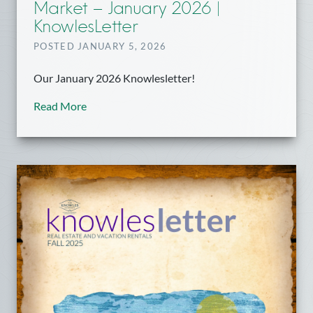
Market – January 2026 |
KnowlesLetter
POSTED JANUARY 5, 2026
Our January 2026 Knowlesletter!
Read More