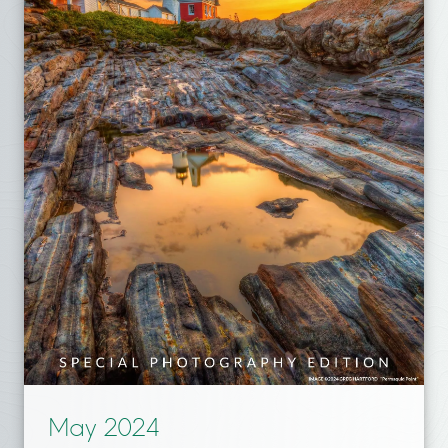
May 2024