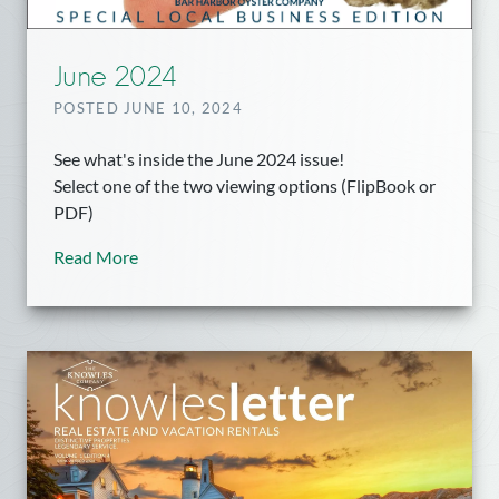
June 2024
POSTED JUNE 10, 2024
See what's inside the June 2024 issue!
Select one of the two viewing options (FlipBook or
PDF)
Read More