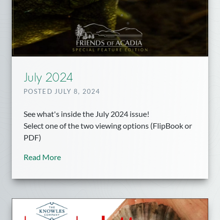
July 2024
POSTED JULY 8, 2024
See what's inside the July 2024 issue!
Select one of the two viewing options (FlipBook or
PDF)
Read More