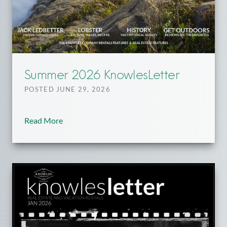
Summer 2026 KnowlesLetter
POSTED JUNE 29, 2026
Read More