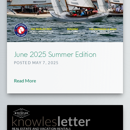
June 2025 Summer Edition
POSTED MAY 7, 2025
Read More