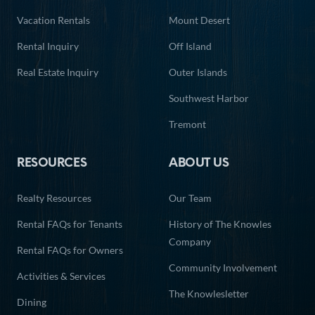
Vacation Rentals
Mount Desert
Rental Inquiry
Off Island
Real Estate Inquiry
Outer Islands
Southwest Harbor
Tremont
RESOURCES
ABOUT US
Realty Resources
Our Team
Rental FAQs for Tenants
History of The Knowles
Company
Rental FAQs for Owners
Community Involvement
Activities & Services
The Knowlesletter
Dining