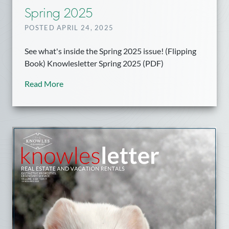
Spring 2025
POSTED APRIL 24, 2025
See what's inside the Spring 2025 issue! (Flipping
Book) Knowlesletter Spring 2025 (PDF)
Read More