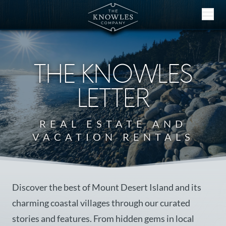
Skip to content
THE KNOWLES
LETTER
REAL ESTATE AND
VACATION RENTALS
Discover the best of Mount Desert Island and its
charming coastal villages through our curated
stories and features. From hidden gems in local