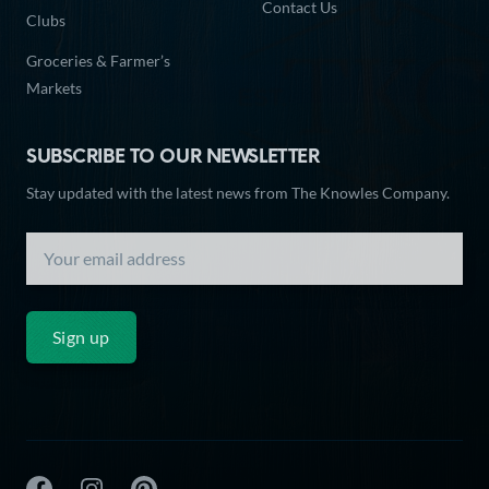
Contact Us
Clubs
Groceries & Farmer’s
Markets
SUBSCRIBE TO OUR NEWSLETTER
Stay updated with the latest news from The Knowles Company.
Sign up
The Knowles Company Facebook
The Knowles Company Instagram
The Knowles Company Pinterest