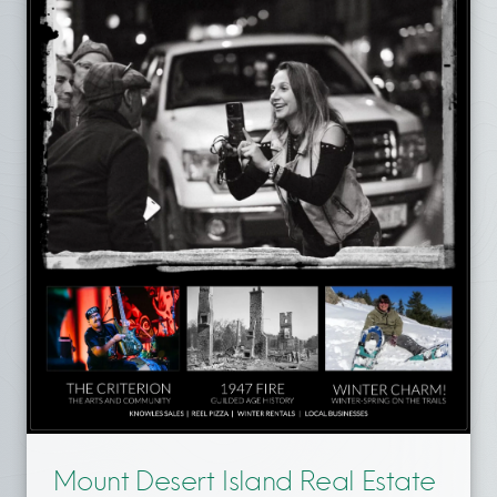
Mount Desert Island Real Estate