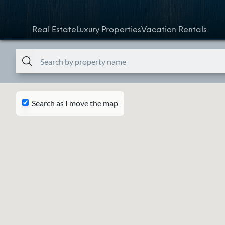
Skip to content
Real Estate
Luxury Properties
Vacation Rentals
Search as I move the map