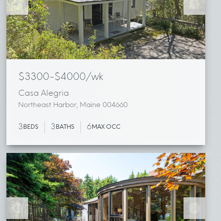
$3300-$4000/wk
Casa Alegria
Northeast Harbor, Maine 004660
3
3
6
BEDS
BATHS
MAX OCC