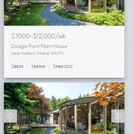
$7000-$12,000/wk
Dodge Point Main House
Seal Harbor, Maine 04675
3
3
5
BEDS
BATHS
MAX OCC