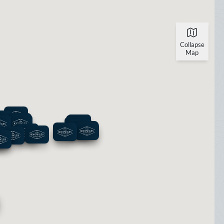
Collapse
Map