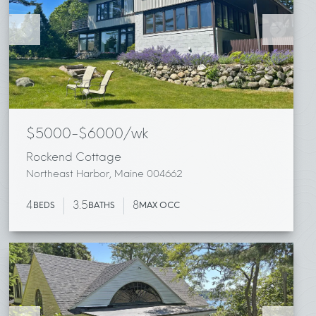
$5000-$6000/wk
Rockend Cottage
Northeast Harbor, Maine 004662
4
3.5
8
BEDS
BATHS
MAX OCC