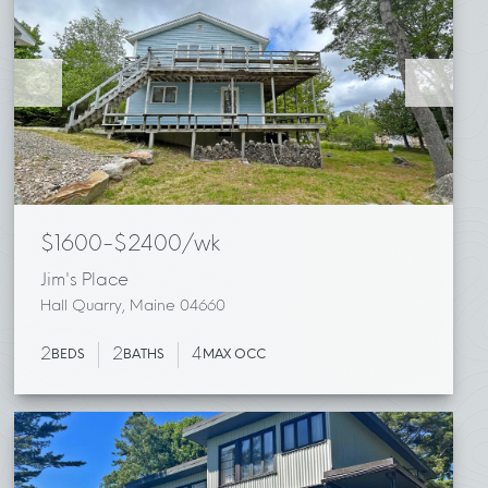
$1600-$2400/wk
Jim's Place
Hall Quarry, Maine 04660
2
2
4
BEDS
BATHS
MAX OCC