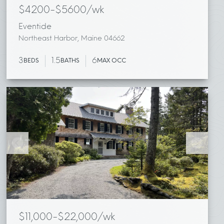
$4200-$5600/wk
Eventide
Northeast Harbor, Maine 04662
3
1.5
6
BEDS
BATHS
MAX OCC
$11,000-$22,000/wk