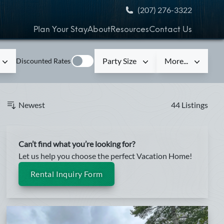
(207) 276-3322
Plan Your Stay
About
Resources
Contact Us
Party Size
More...
Discounted Rates
Newest
44 Listings
Can’t find what you’re looking for?
Let us help you choose the perfect Vacation Home!
Rental Inquiry Form