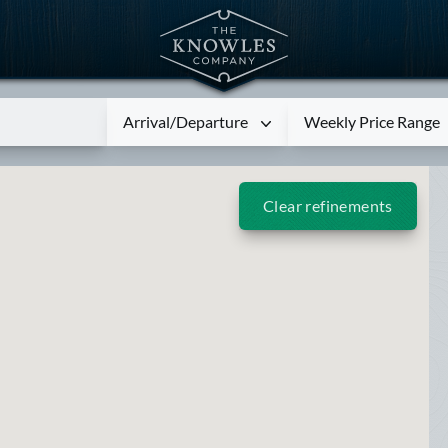
Arrival/Departure
Weekly Price Range
Clear refinements