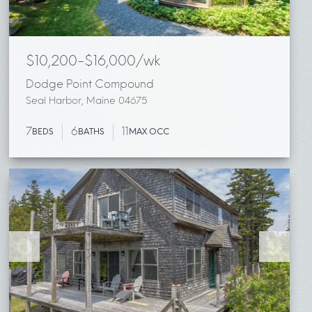
$10,200-$16,000/wk
Dodge Point Compound
Seal Harbor, Maine 04675
7
6
11
BEDS
BATHS
MAX OCC