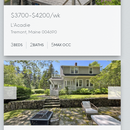
$3700-$4200/wk
L'Acadie
Tremont, Maine 004690
3
2
5
BEDS
BATHS
MAX OCC