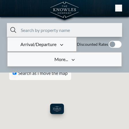
Skip to content
Arrival/Departure
Discounted Rates
More...
Search as I move the map