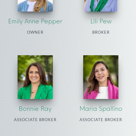
Emily Anne Pepper
Lili Pew
OWNER
BROKER
Bonnie Ray
Maria Spallino
ASSOCIATE BROKER
ASSOCIATE BROKER