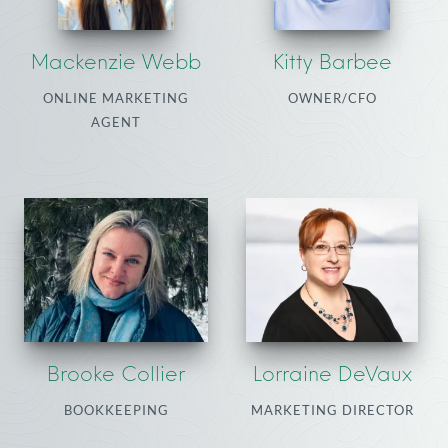
Mackenzie Webb
Kitty Barbee
ONLINE MARKETING
OWNER/CFO
AGENT
Brooke Collier
Lorraine DeVaux
BOOKKEEPING
MARKETING DIRECTOR