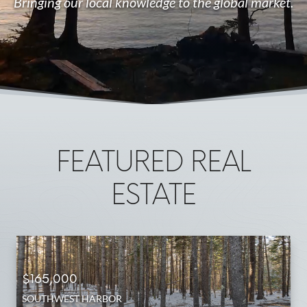
Bringing our local knowledge to the global market.
FEATURED REAL
ESTATE
$165,000
SOUTHWEST HARBOR