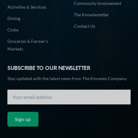
Community Involvement
Activities & Services
The Knowlesletter
Dining
Contact Us
Clubs
Groceries & Farmer’s
Markets
SUBSCRIBE TO OUR NEWSLETTER
Stay updated with the latest news from The Knowles Company.
Sign up