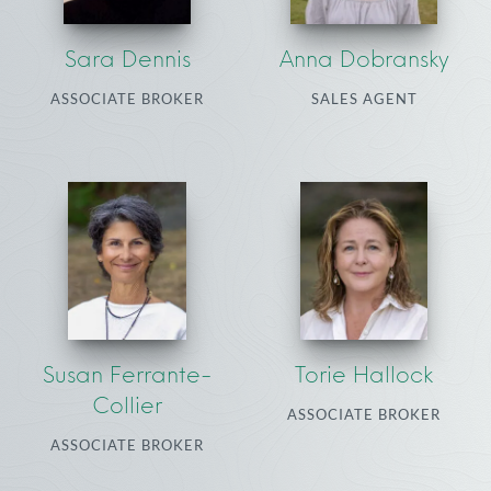
Sara Dennis
Anna Dobransky
ASSOCIATE BROKER
SALES AGENT
Susan Ferrante-
Torie Hallock
Collier
ASSOCIATE BROKER
ASSOCIATE BROKER