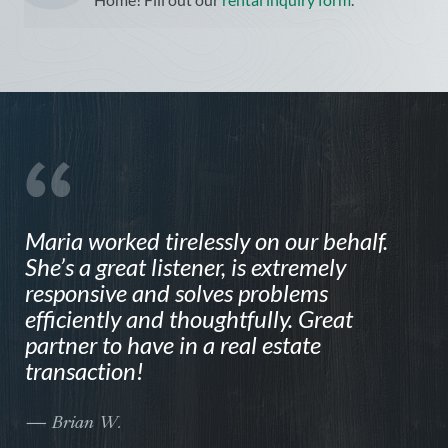
Maria worked tirelessly on our behalf.
N
She’s a great listener, is extremely
t
responsive and solves problems
F
efficiently and thoughtfully. Great
e
partner to have in a real estate
N
transaction!
i
h
r
— Brian W.