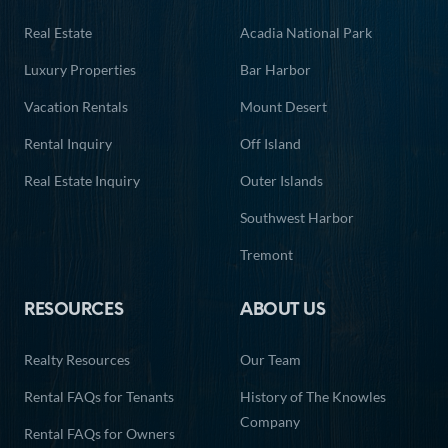
Real Estate
Acadia National Park
Luxury Properties
Bar Harbor
Vacation Rentals
Mount Desert
Rental Inquiry
Off Island
Real Estate Inquiry
Outer Islands
Southwest Harbor
Tremont
RESOURCES
ABOUT US
Realty Resources
Our Team
Rental FAQs for Tenants
History of The Knowles
Company
Rental FAQs for Owners