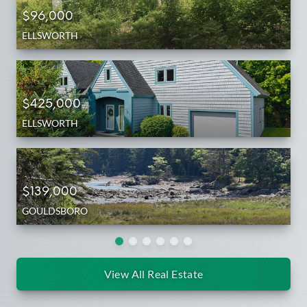
$96,000
ELLSWORTH
$425,000
ELLSWORTH
$139,000
GOULDSBORO
View All Real Estate