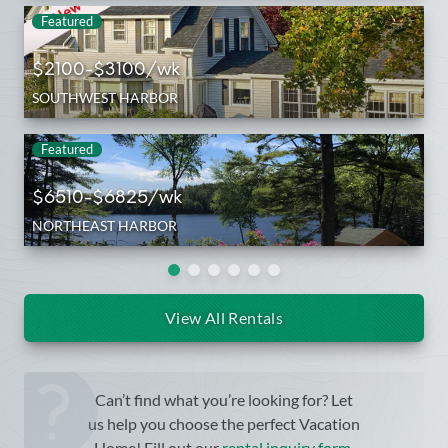
Featured
$2100-$3100/wk
SOUTHWEST HARBOR
Featured
$6510-$6825/wk
NORTHEAST HARBOR
View All Rentals
Can’t find what you’re looking for? Let
us help you choose the perfect Vacation
Home! Fill out our
rental inquiry form
.