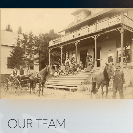
OUR TEAM