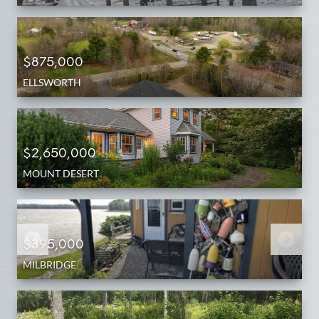
$875,000
ELLSWORTH
$2,650,000
MOUNT DESERT
$395,000
MILBRIDGE