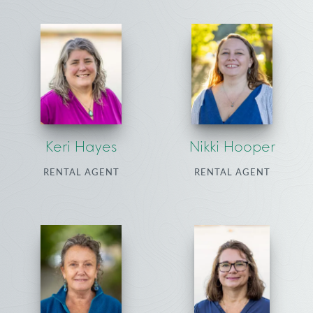
Keri Hayes
Nikki Hooper
RENTAL AGENT
RENTAL AGENT