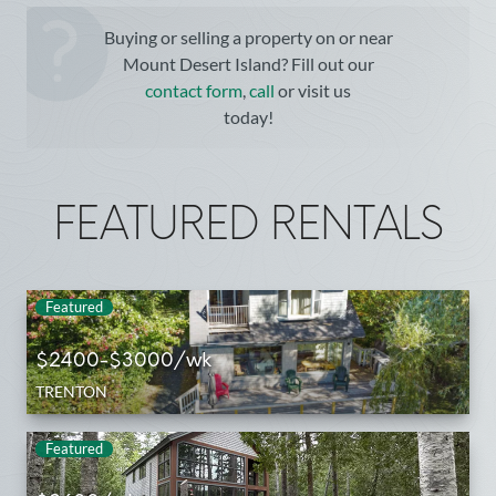
Buying or selling a property on or near
Mount Desert Island? Fill out our
contact form
,
call
or visit us
today!
FEATURED RENTALS
Featured
$2400-$3000/wk
TRENTON
Featured