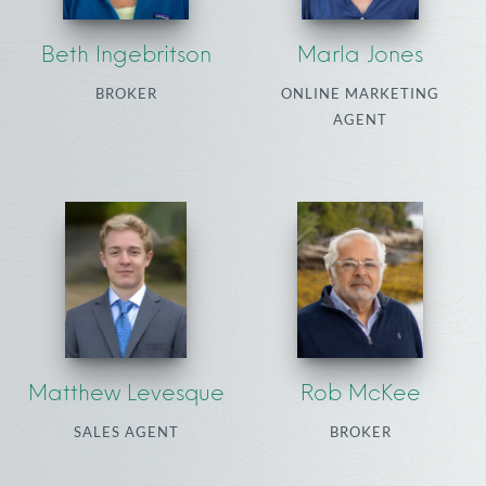
Beth Ingebritson
Marla Jones
BROKER
ONLINE MARKETING
AGENT
Matthew Levesque
Rob McKee
SALES AGENT
BROKER