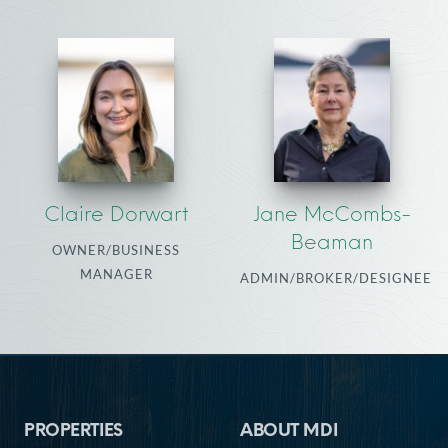
Claire Dorwart
Jane McCombs-
Beaman
OWNER/BUSINESS
MANAGER
ADMIN/BROKER/DESIGNEE
Footer
PROPERTIES
ABOUT MDI