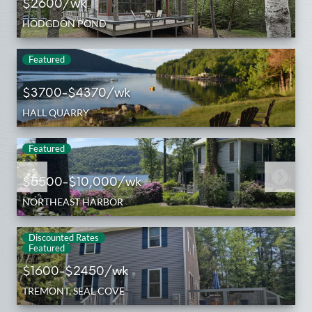
$2600/wk
HODGDON POND
Featured
$3700-$4370/wk
HALL QUARRY
Featured
$5500-$10,000/wk
NORTHEAST HARBOR
Discounted Rates
Featured
$1600-$2450/wk
TREMONT, SEAL COVE