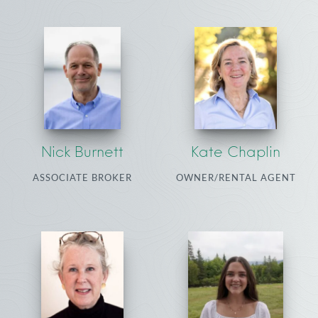
Nick Burnett
Kate Chaplin
ASSOCIATE BROKER
OWNER/RENTAL AGENT