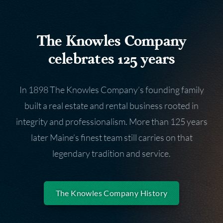
The Knowles Company
celebrates 125 years
In 1898 The Knowles Company’s founding family
built a real estate and rental business rooted in
integrity and professionalism. More than 125 years
later Maine’s finest team still carries on that
legendary tradition and service.
The Knowles Company History