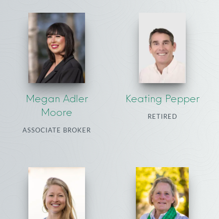
Megan Adler
Keating Pepper
Moore
RETIRED
ASSOCIATE BROKER