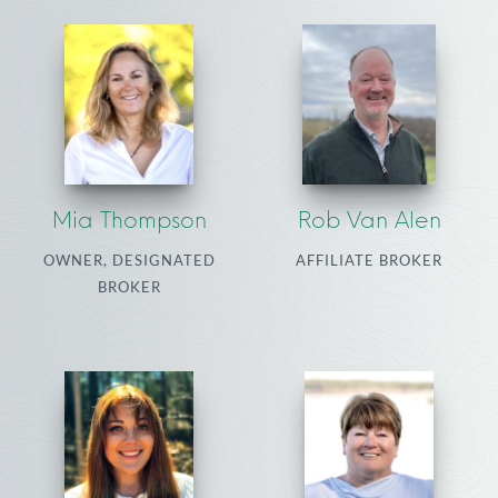
Mia Thompson
Rob Van Alen
OWNER, DESIGNATED
AFFILIATE BROKER
BROKER