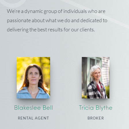
We’re a dynamic group of individuals who are
passionate about what we do and dedicated to
delivering the best results for our clients.
Blakeslee Bell
Tricia Blythe
RENTAL AGENT
BROKER