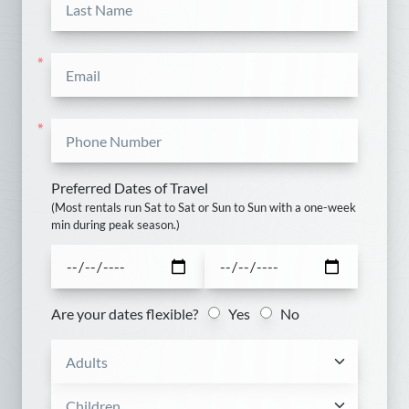
*
27
28
29
30
*
October
Sun
Mon
Tue
Wed
Thu
Fri
Sat
*
1
2
3
4
5
6
7
8
9
10
Preferred Dates of Travel
(Most rentals run Sat to Sat or Sun to Sun with a one-week
min during peak season.)
11
12
13
14
15
16
17
18
19
20
21
22
23
24
Are your dates flexible?
Yes
No
25
26
27
28
29
30
31
November