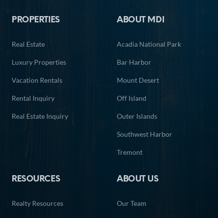
PROPERTIES
ABOUT MDI
13
14
15
16
17
18
19
Real Estate
Acadia National Park
20
21
22
23
24
25
26
Luxury Properties
Bar Harbor
27
28
29
30
31
Vacation Rentals
Mount Desert
Rental Inquiry
Off Island
Real Estate Inquiry
Outer Islands
Southwest Harbor
Tremont
RESOURCES
ABOUT US
Realty Resources
Our Team