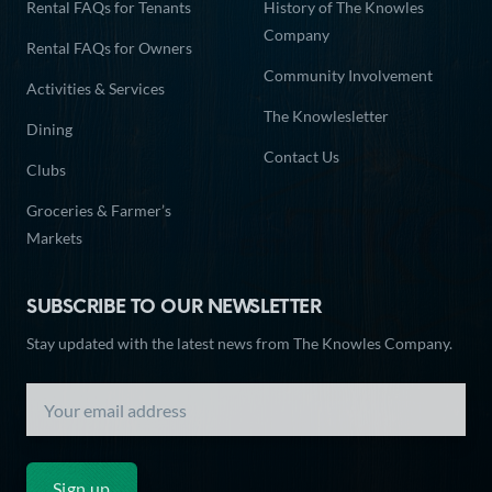
Rental FAQs for Tenants
History of The Knowles
Company
Rental FAQs for Owners
Community Involvement
Activities & Services
The Knowlesletter
Dining
Contact Us
Clubs
Groceries & Farmer’s
Markets
SUBSCRIBE TO OUR NEWSLETTER
Stay updated with the latest news from The Knowles Company.
Sign up