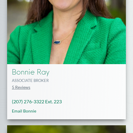
Bonnie Ray
ASSOCIATE BROKER
5 Reviews
(207) 276-3322 Ext. 223
Email Bonnie