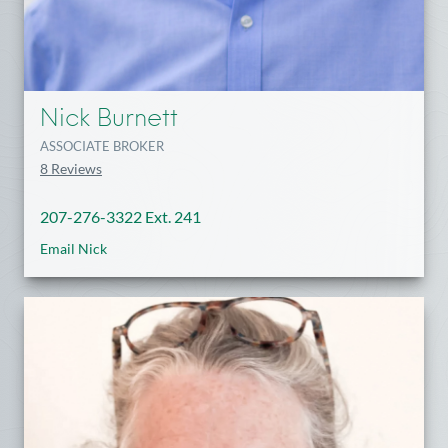
Nick Burnett
ASSOCIATE BROKER
8 Reviews
207-276-3322 Ext. 241
Email Nick