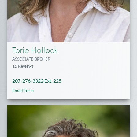
Torie Hallock
ASSOCIATE BROKER
15 Reviews
207-276-3322 Ext. 225
Email Torie