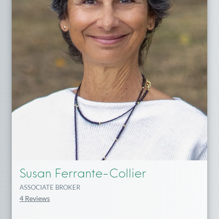
Susan Ferrante-Collier
ASSOCIATE BROKER
4 Reviews