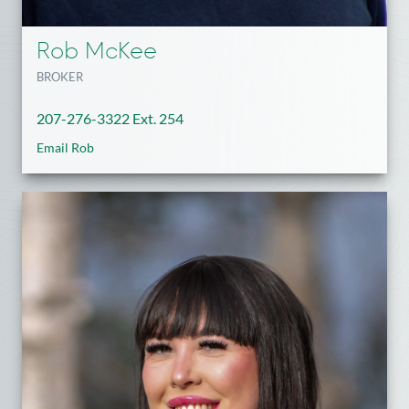
Rob McKee
BROKER
207-276-3322 Ext. 254
Email Rob