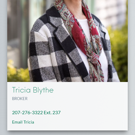
Tricia Blythe
BROKER
207-276-3322 Ext. 237
Email Tricia