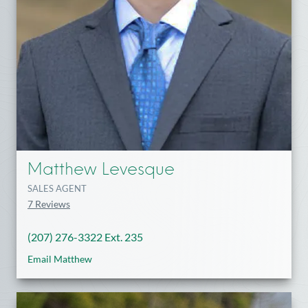
Matthew Levesque
SALES AGENT
7 Reviews
(207) 276-3322 Ext. 235
Email Matthew