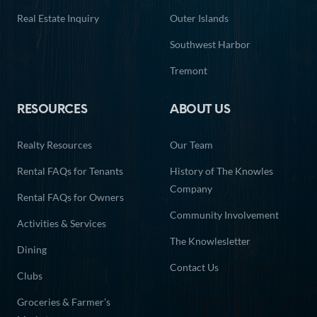
Real Estate Inquiry
Outer Islands
Southwest Harbor
Tremont
RESOURCES
ABOUT US
Realty Resources
Our Team
Rental FAQs for Tenants
History of The Knowles
Company
Rental FAQs for Owners
Community Involvement
Activities & Services
The Knowlesletter
Dining
Contact Us
Clubs
Groceries & Farmer’s