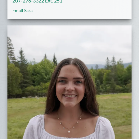
207-276-3322 Ext. 251
Email Sara