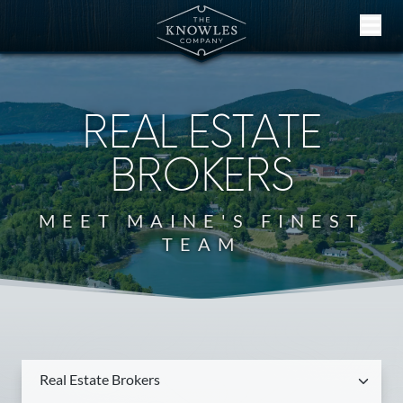
Skip to content
REAL ESTATE
BROKERS
MEET MAINE'S FINEST
TEAM
Real Estate Brokers