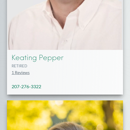
Keating Pepper
RETIRED
1 Reviews
207-276-3322