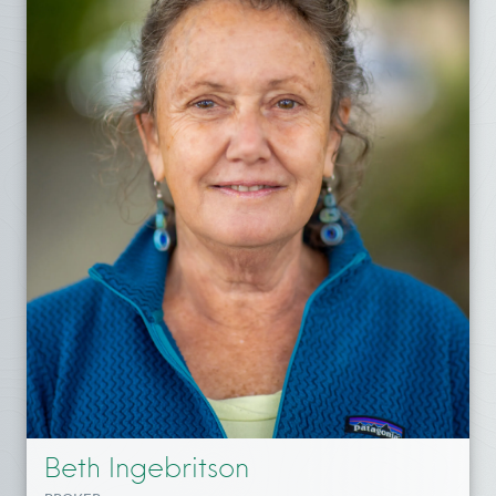
Beth Ingebritson