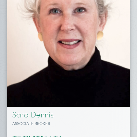
Sara Dennis
ASSOCIATE BROKER