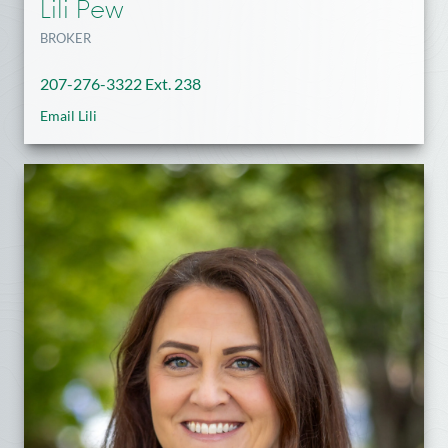
Lili Pew
BROKER
207-276-3322 Ext. 238
Email Lili