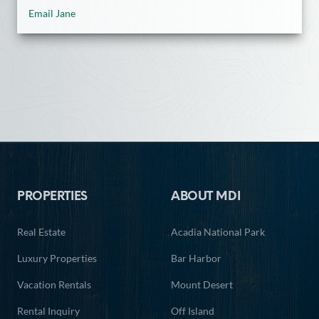
Email Jane
Footer
PROPERTIES
ABOUT MDI
Real Estate
Acadia National Park
Luxury Properties
Bar Harbor
Vacation Rentals
Mount Desert
Rental Inquiry
Off Island