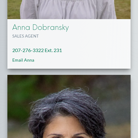
Anna Dobransky
SALES AGENT
207-276-3322 Ext. 231
Email Anna