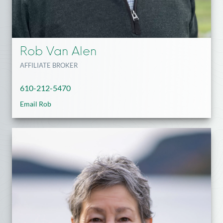
Rob Van Alen
AFFILIATE BROKER
610-212-5470
Email Rob