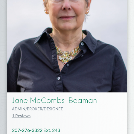
Jane McCombs-Beaman
ADMIN/BROKER/DESIGNEE
1 Reviews
207-276-3322 Ext. 243