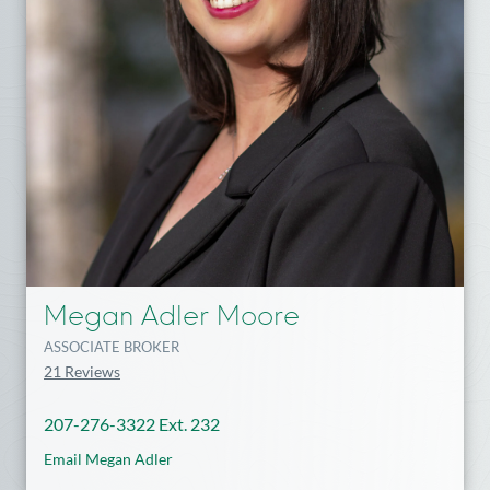
Megan Adler Moore
ASSOCIATE BROKER
21 Reviews
207-276-3322 Ext. 232
Email Megan Adler