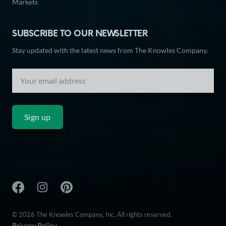
Markets
SUBSCRIBE TO OUR NEWSLETTER
Stay updated with the latest news from The Knowles Company.
Sign up
The Knowles Company Facebook
The Knowles Company Instagram
The Knowles Company Pinterest
© 2026 The Knowles Company, Inc. All rights reserved.
Privacy Policy