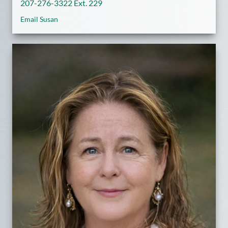
207-276-3322 Ext. 229
Email Susan