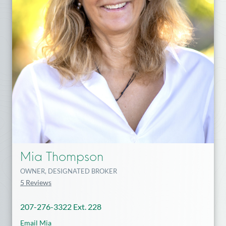
Mia Thompson
OWNER, DESIGNATED BROKER
5 Reviews
207-276-3322 Ext. 228
Email Mia