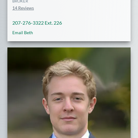
BROKER
14 Reviews
207-276-3322 Ext. 226
Email Beth