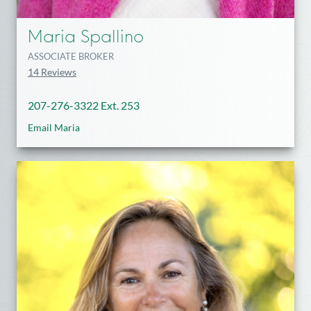
Maria Spallino
ASSOCIATE BROKER
14 Reviews
207-276-3322 Ext. 253
Email Maria