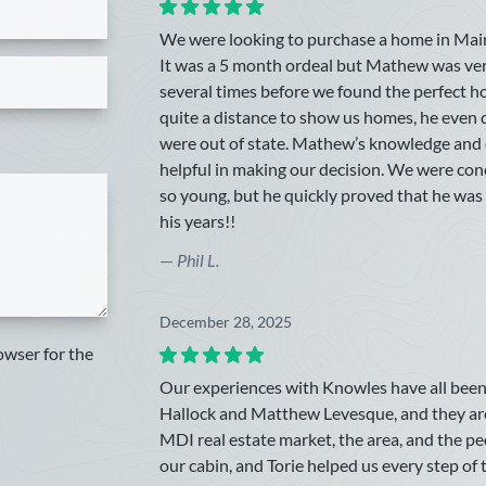
We were looking to purchase a home in Maine w
It was a 5 month ordeal but Mathew was ve
several times before we found the perfect h
quite a distance to show us homes, he eve
were out of state. Mathew’s knowledge and 
helpful in making our decision. We were co
so young, but he quickly proved that he w
his years!!
—
Phil L.
December 28, 2025
owser for the
Our experiences with Knowles have all been 
Hallock and Matthew Levesque, and they ar
MDI real estate market, the area, and the p
our cabin, and Torie helped us every step of