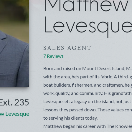
Matthe
Levesqu
SALES AGENT
7 Reviews
Born and raised on Mount Desert Island, Mat
with the area, he’s part of its fabric. A thir
boat builders, fishermen, and craftsmen, he 
work, quality, and community. His grandfat
Ext. 235
Levesque left a legacy on the island, not just 
lessons they passed down. Those values co
w Levesque
to serving his clients today.
Matthew began his career with The Knowle