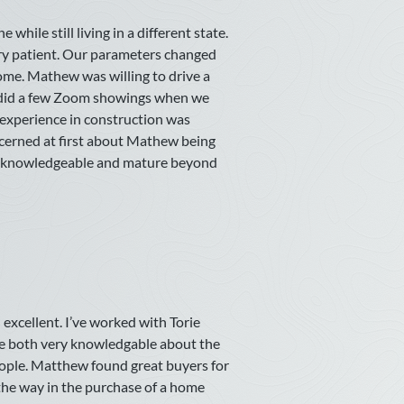
hile still living in a different state.
ry patient. Our parameters changed
ome. Mathew was willing to drive a
n did a few Zoom showings when we
experience in construction was
ncerned at first about Mathew being
as knowledgeable and mature beyond
excellent. I’ve worked with Torie
e both very knowledgable about the
eople. Matthew found great buyers for
 the way in the purchase of a home