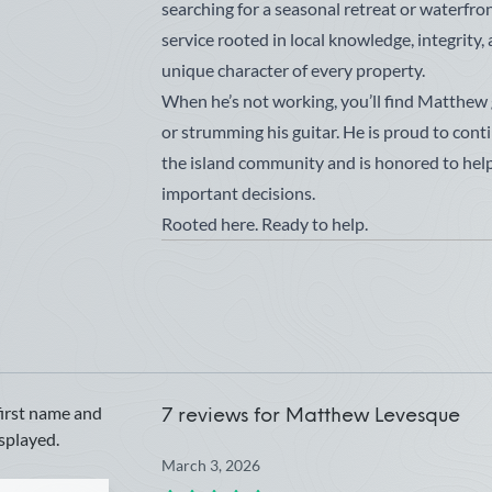
searching for a seasonal retreat or waterfron
service rooted in local knowledge, integrity,
unique character of every property.
When he’s not working, you’ll find Matthew go
or strumming his guitar. He is proud to conti
the island community and is honored to help 
important decisions.
Rooted here. Ready to help.
first name and
7 reviews for
Matthew Levesque
isplayed.
March 3, 2026