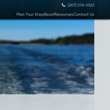
(207) 276-3322
Plan Your Stay
About
Resources
Contact Us