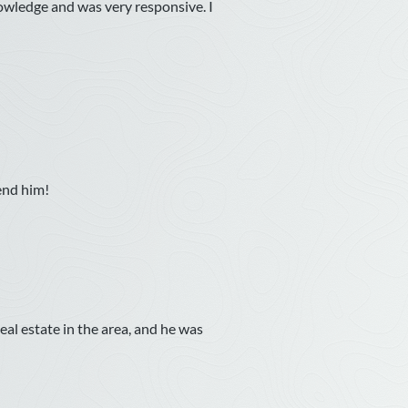
owledge and was very responsive. I
end him!
l estate in the area, and he was