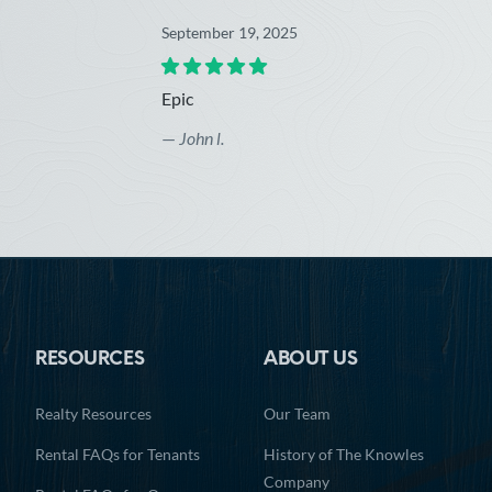
September 19, 2025
Epic
—
John l.
RESOURCES
ABOUT US
Realty Resources
Our Team
Rental FAQs for Tenants
History of The Knowles
Company