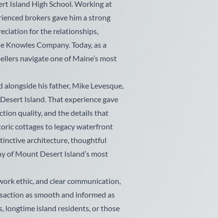
rt Island High School. Working at
erienced brokers gave him a strong
eciation for the relationships,
 The Knowles Company. Today, as a
sellers navigate one of Maine’s most
 alongside his father, Mike Levesque,
Desert Island. That experience gave
tion quality, and the details that
oric cottages to legacy waterfront
stinctive architecture, thoughtful
ny of Mount Desert Island’s most
work ethic, and clear communication,
saction as smooth and informed as
, longtime island residents, or those