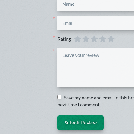
*
*
Rating
*
*
Save my name and email in this br
next time I comment.
Submit Review