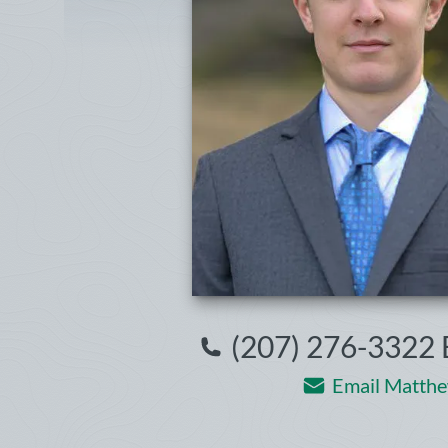
(207) 276-3322 
Email Matthe