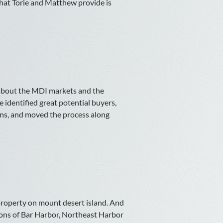
that Torie and Matthew provide is
 about the MDI markets and the
e identified great potential buyers,
ions, and moved the process along
roperty on mount desert island. And
cons of Bar Harbor, Northeast Harbor