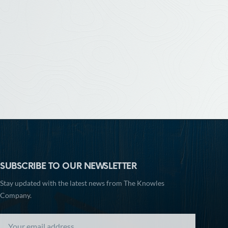
SUBSCRIBE TO OUR NEWSLETTER
Stay updated with the latest news from The Knowles
Company.