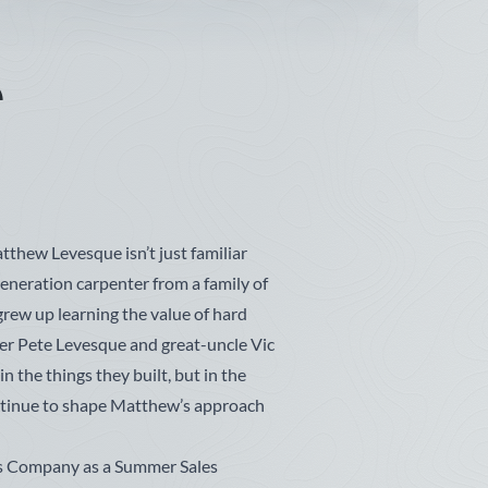
w
e
thew Levesque isn’t just familiar
d-generation carpenter from a family of
grew up learning the value of hard
her Pete Levesque and great-uncle Vic
in the things they built, but in the
ntinue to shape Matthew’s approach
s Company as a Summer Sales