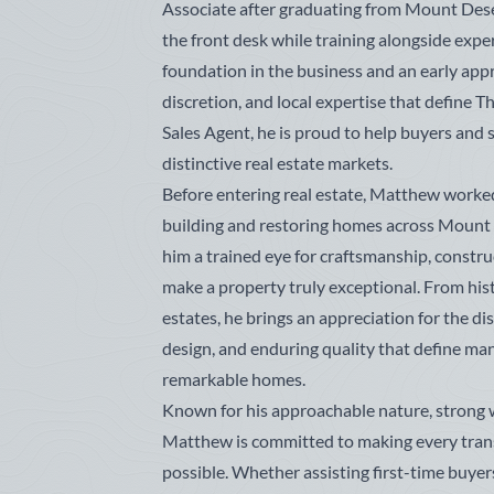
Associate after graduating from Mount Dese
the front desk while training alongside exp
foundation in the business and an early appr
discretion, and local expertise that define
Sales Agent, he is proud to help buyers and 
distinctive real estate markets.
Before entering real estate, Matthew worked
building and restoring homes across Mount 
him a trained eye for craftsmanship, construc
make a property truly exceptional. From hist
estates, he brings an appreciation for the di
design, and enduring quality that define ma
remarkable homes.
Known for his approachable nature, strong 
Matthew is committed to making every tran
possible. Whether assisting first-time buyers