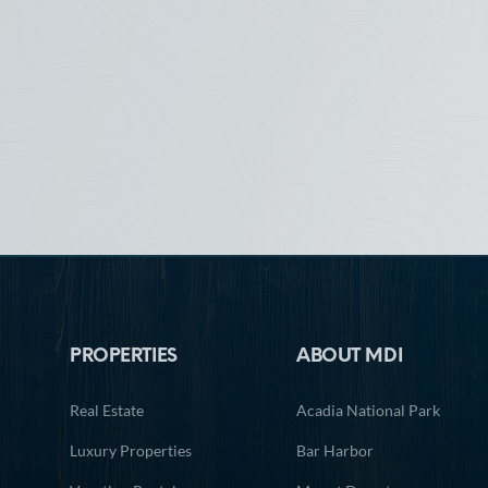
Footer
PROPERTIES
ABOUT MDI
Real Estate
Acadia National Park
Luxury Properties
Bar Harbor