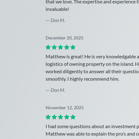
that we love. The expertise and experience 
invaluable!
—
Don M.
December 20, 2025
Matthew is great! He is very knowledgable
logistics of owning property on the island. H
worked diligently to answer all their quest
smoothly. I highly recommend him.
—
Don M.
November 12, 2025
I had some questions about an investment p
Matthew was able to explain the pro’s and 