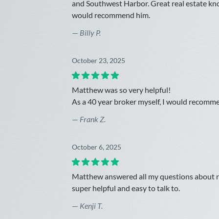
and Southwest Harbor. Great real estate kn
would recommend him.
—
Billy P.
October 23, 2025
Matthew was so very helpful!
As a 40 year broker myself, I would recomm
—
Frank Z.
October 6, 2025
Matthew answered all my questions about rea
super helpful and easy to talk to.
—
Kenji T.