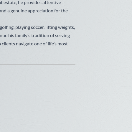
t estate, he provides attentive
 and a genuine appreciation for the
lfing, playing soccer, lifting weights,
nue his family’s tradition of serving
clients navigate one of life’s most