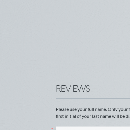
REVIEWS
Please use your full name. Only your 
first initial of your last name will be d