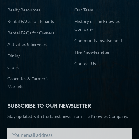
Realty Resources
Our Team
Rental FAQs for Tenants
History of The Knowles
Company
Rental FAQs for Owners
Community Involvement
Activities & Services
The Knowlesletter
Dining
Contact Us
Clubs
Groceries & Farmer’s
Markets
SUBSCRIBE TO OUR NEWSLETTER
Stay updated with the latest news from The Knowles Company.