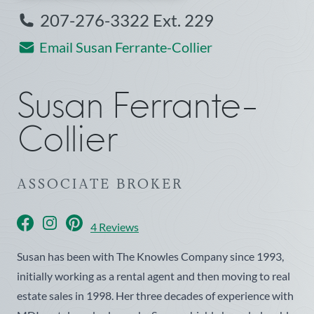
207-276-3322 Ext. 229
Email Susan Ferrante-Collier
Susan
Ferrante-
Collier
ASSOCIATE BROKER
facebook
instagram
pinterest
4 Reviews
Susan has been with The Knowles Company since 1993,
initially working as a rental agent and then moving to real
estate sales in 1998. Her three decades of experience with