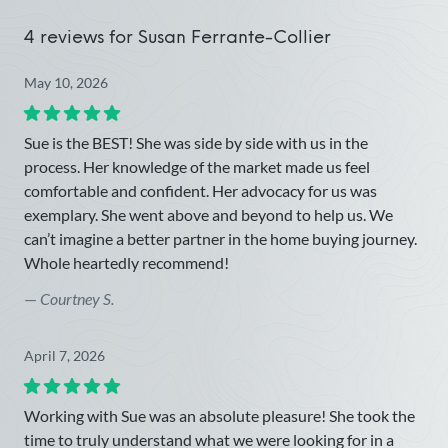
4 reviews for
Susan Ferrante-Collier
May 10, 2026
Sue is the BEST! She was side by side with us in the
process. Her knowledge of the market made us feel
comfortable and confident. Her advocacy for us was
exemplary. She went above and beyond to help us. We
can’t imagine a better partner in the home buying journey.
Whole heartedly recommend!
—
Courtney S.
April 7, 2026
Working with Sue was an absolute pleasure! She took the
time to truly understand what we were looking for in a