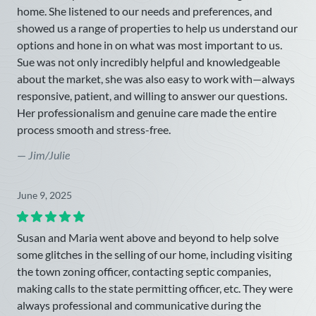
home. She listened to our needs and preferences, and
showed us a range of properties to help us understand our
options and hone in on what was most important to us.
Sue was not only incredibly helpful and knowledgeable
about the market, she was also easy to work with—always
responsive, patient, and willing to answer our questions.
Her professionalism and genuine care made the entire
process smooth and stress-free.
—
Jim/Julie
June 9, 2025
Susan and Maria went above and beyond to help solve
some glitches in the selling of our home, including visiting
the town zoning officer, contacting septic companies,
making calls to the state permitting officer, etc. They were
always professional and communicative during the