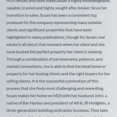
MDI rentals and sales make Susan a highly knowledgeable,
capable, trusted and highly sought after broker. Since her
transition to sales, Susan has been a consistent top
producer for the company representing many notable
clients and significant properties that have been
highlighted in many publications, though for Susan, real
estate is all about that moment when her client and she
have located the perfect property her client is seeking.
Through a combination of perseverance, patience, and
market connections, she is able to find the ideal home or
property for her buying clients and the right buyers for her
selling clients. It is the successful culmination of this
process that she finds most challenging and rewarding.
Susan makes her home on MDI with her husband John, a
native of Bar Harbor and president of AB & JR Hodgkins, a
three-generation building contractor business. They take