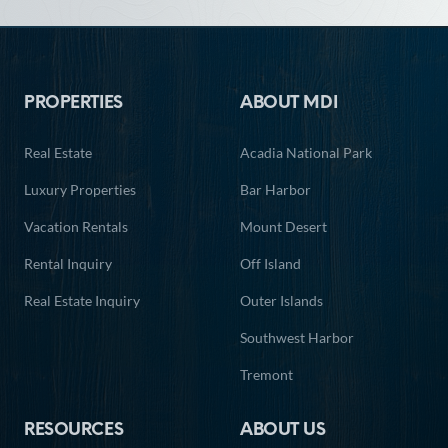
Footer
PROPERTIES
ABOUT MDI
Real Estate
Acadia National Park
Luxury Properties
Bar Harbor
Vacation Rentals
Mount Desert
Rental Inquiry
Off Island
Real Estate Inquiry
Outer Islands
Southwest Harbor
Tremont
RESOURCES
ABOUT US