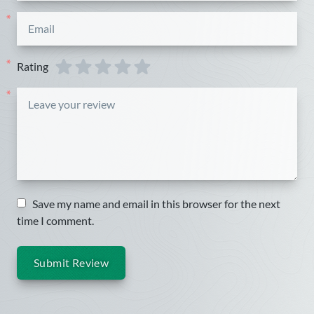
*
Rating
*
*
Save my name and email in this browser for the next
time I comment.
Submit Review