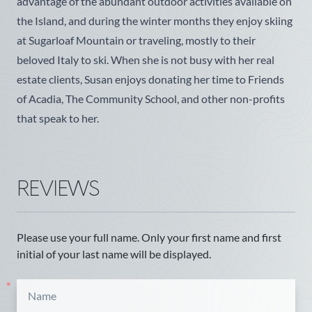
advantage of the abundant outdoor activities available on
the Island, and during the winter months they enjoy skiing
at Sugarloaf Mountain or traveling, mostly to their
beloved Italy to ski. When she is not busy with her real
estate clients, Susan enjoys donating her time to Friends
of Acadia, The Community School, and other non-profits
that speak to her.
REVIEWS
Please use your full name. Only your first name and first
initial of your last name will be displayed.
*