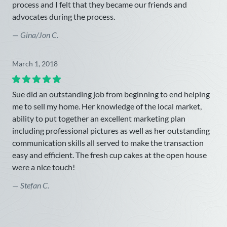
process and I felt that they became our friends and
advocates during the process.
—
Gina/Jon C.
March 1, 2018
Sue did an outstanding job from beginning to end helping
me to sell my home. Her knowledge of the local market,
ability to put together an excellent marketing plan
including professional pictures as well as her outstanding
communication skills all served to make the transaction
easy and efficient. The fresh cup cakes at the open house
were a nice touch!
—
Stefan C.