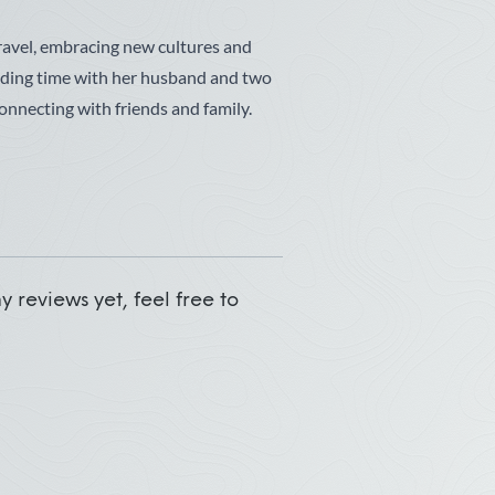
travel, embracing new cultures and
nding time with her husband and two
onnecting with friends and family.
 reviews yet, feel free to