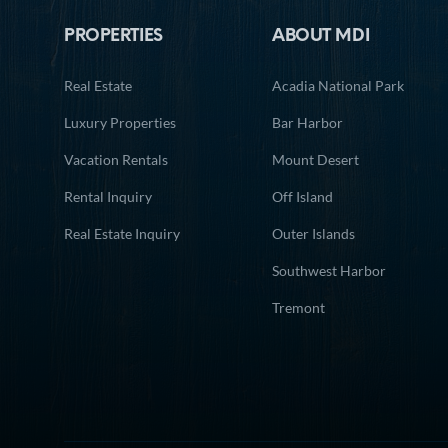
PROPERTIES
ABOUT MDI
Real Estate
Acadia National Park
Luxury Properties
Bar Harbor
Vacation Rentals
Mount Desert
Rental Inquiry
Off Island
Real Estate Inquiry
Outer Islands
Southwest Harbor
Tremont