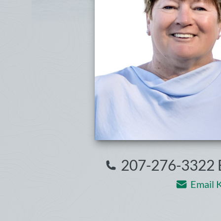
207-276-3322 E
Email K