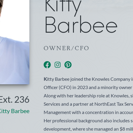
Kitty
Barbee
OWNER/CFO
facebook
instagram
pinterest
K
itty Barbee joined the Knowles Company i
Officer (CFO) in 2023 and a minority owne
Along with her leadership role at Knowles, 
xt. 236
Services and a partner at NorthEast Tax Serv
itty Barbee
Management with a concentration in accoun
Her professional background also includes s
development, where she managed an $8 milli