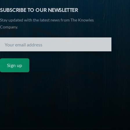
SUBSCRIBE TO OUR NEWSLETTER
Stay updated with the latest news from The Knowles
Company.
Sign up