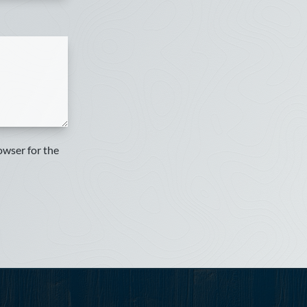
owser for the