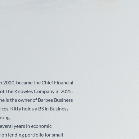
n 2020, became the Chief Financial
r of The Knowles Company in 2025.
she is the owner of Barbee Business
ices. Kitty holds a BS in Business
ting.
everal years in economic
on lending portfolio for small