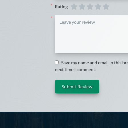
Rating
*
*
Save my name and email in this br
next time I comment.
Submit Review
Footer