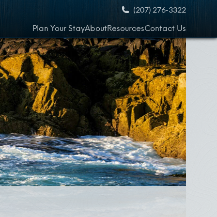
(207) 276-3322
Plan Your Stay
About
Resources
Contact Us