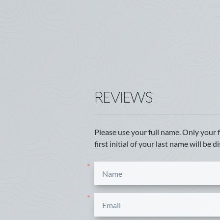
REVIEWS
Please use your full name. Only your 
first initial of your last name will be d
*
*