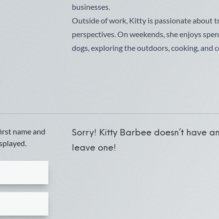
businesses.
Outside of work, Kitty is passionate about 
perspectives. On weekends, she enjoys spe
dogs, exploring the outdoors, cooking, and c
first name and
Sorry! Kitty Barbee doesn’t have any
isplayed.
leave one!