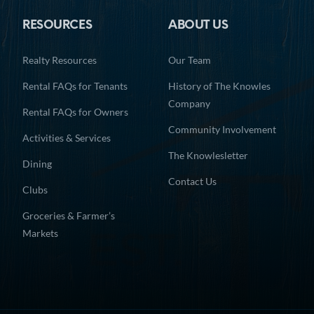
RESOURCES
ABOUT US
Realty Resources
Our Team
Rental FAQs for Tenants
History of The Knowles
Company
Rental FAQs for Owners
Community Involvement
Activities & Services
The Knowlesletter
Dining
Contact Us
Clubs
Groceries & Farmer’s
Markets