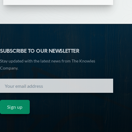
SUBSCRIBE TO OUR NEWSLETTER
Stay updated with the latest news from The Knowles
Company.
Sign up