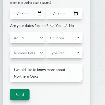
week min during peak season.)
Are your dates flexible?
Yes
No
Send