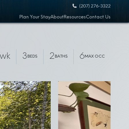
(207) 276-3322
Plan Your Stay
About
Resources
Contact Us
/wk
3
2
6
BEDS
BATHS
MAX OCC