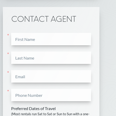
CONTACT AGENT
*
*
*
*
Preferred Dates of Travel
(Most rentals run Sat to Sat or Sun to Sun with a one-