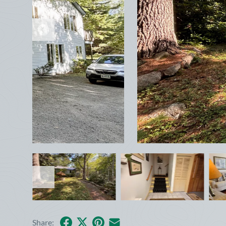
Facebook
X
Pinterest
Share by Email
Share: