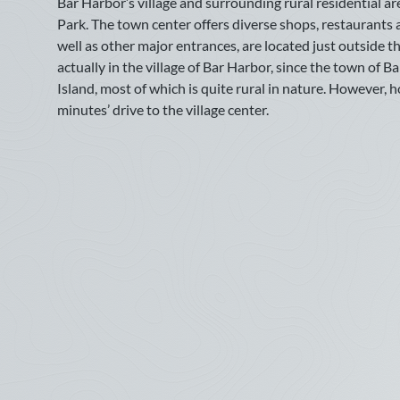
Bar Harbor’s village and surrounding rural residential ar
came 
10
11
12
13
14
15
16
Availability last updated on: July 14, 2026
Park. The town center offers diverse shops, restaurants a
with 
17
18
19
20
21
22
23
well as other major entrances, are located just outside the
we re
AVAILABILITY
actually in the village of Bar Harbor, since the town of
—
Eli
24
25
26
27
28
29
30
Island, most of which is quite rural in nature. However, 
Legend:
Not Available
Available
minutes’ drive to the village center.
31
2026
June 
Many 
July
provi
locat
Sun
Mon
Tue
Wed
Thu
Fri
Sat
surro
1
2
3
4
rhodo
5
6
7
8
9
10
11
We fe
book 
12
13
14
15
16
17
18
—
Cla
19
20
21
22
23
24
25
June 