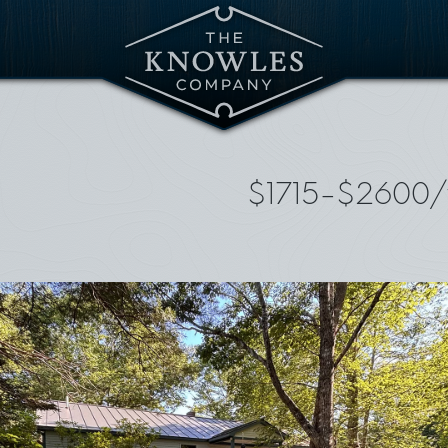
$1715-$2600