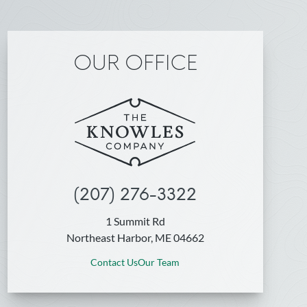
OUR OFFICE
(207) 276-3322
1 Summit Rd
Northeast Harbor, ME 04662
Contact Us
Our Team