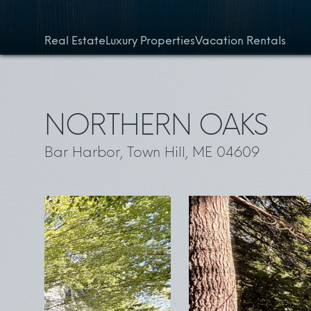
Skip to content
Real Estate
Luxury Properties
Vacation Rentals
NORTHERN OAKS
Bar Harbor, Town Hill, ME 04609