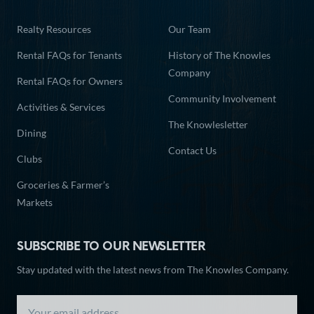
Realty Resources
Our Team
Rental FAQs for Tenants
History of The Knowles
Company
Rental FAQs for Owners
Community Involvement
Activities & Services
The Knowlesletter
Dining
Contact Us
Clubs
Groceries & Farmer’s
Markets
SUBSCRIBE TO OUR NEWSLETTER
Stay updated with the latest news from The Knowles Company.