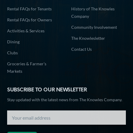
Rental FAQs for Tenants
History of The Knowles
Company
Rental FAQs for Owners
Community Involvement
Activities & Services
The Knowlesletter
Dining
Contact Us
Clubs
Groceries & Farmer’s
Markets
SUBSCRIBE TO OUR NEWSLETTER
Stay updated with the latest news from The Knowles Company.