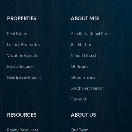
Footer
PROPERTIES
ABOUT MDI
Real Estate
Acadia National Park
Luxury Properties
Bar Harbor
Vacation Rentals
Mount Desert
Rental Inquiry
Off Island
Real Estate Inquiry
Outer Islands
Southwest Harbor
Tremont
RESOURCES
ABOUT US
Realty Resources
Our Team