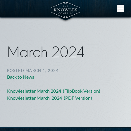
Skip to content
March 2024
POSTED MARCH 1, 2024
Back to News
Knowlesletter March 2024 (FlipBook Version)
Knowlesletter March 2024 (PDF Version)