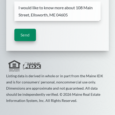
Send
Listing data is derived in whole or in part from the Maine IDX
and is for consumers' personal, noncommercial use only.
Dimensions are approximate and not guaranteed. All data
should be independently verified. © 2026 Maine Real Estate
Information System, Inc. All Rights Reserved.