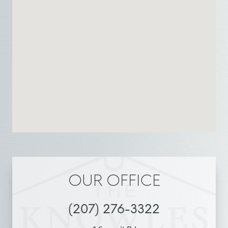
OUR OFFICE
(207) 276-3322