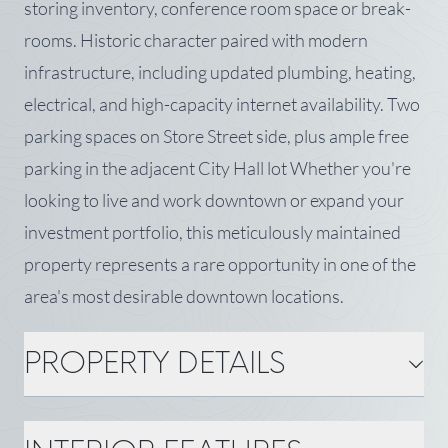
storing inventory, conference room space or break-
rooms. Historic character paired with modern
infrastructure, including updated plumbing, heating,
electrical, and high-capacity internet availability. Two
parking spaces on Store Street side, plus ample free
parking in the adjacent City Hall lot Whether you're
looking to live and work downtown or expand your
investment portfolio, this meticulously maintained
property represents a rare opportunity in one of the
area's most desirable downtown locations.
PROPERTY DETAILS
PROPERTY DETAILS