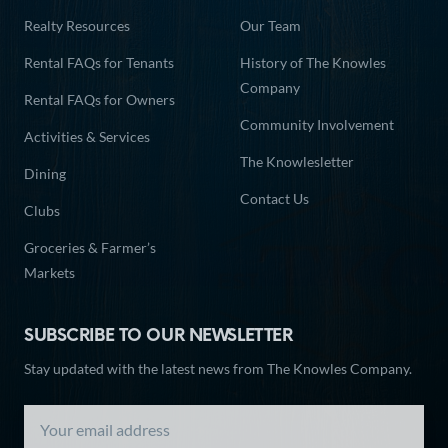
Realty Resources
Our Team
Rental FAQs for Tenants
History of The Knowles
Company
Rental FAQs for Owners
Community Involvement
Activities & Services
The Knowlesletter
Dining
Contact Us
Clubs
Groceries & Farmer’s
Markets
SUBSCRIBE TO OUR NEWSLETTER
Stay updated with the latest news from The Knowles Company.