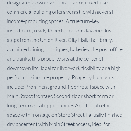
designated downtown, this historic mixed-use
commercial building offers versatile with several
income-producing spaces. A true turn-key
investment, ready to perform from day one. Just
steps from the Union River, City Hall, the library,
acclaimed dining, boutiques, bakeries, the post office,
and banks, this property sits at the center of
downtown life, ideal for live/work flexibility or a high-
performing income property. Property highlights
include; Prominent ground-floor retail space with
Main Street frontage Second-floor short-term or
long-term rental opportunities Additional retail
space with frontage on Store Street Partially finished
dry basement with Main Street access, ideal for