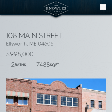
Skip to content
108 MAIN STREET
Ellsworth, ME 04605
$998,000
2
7488
BATHS
SQFT