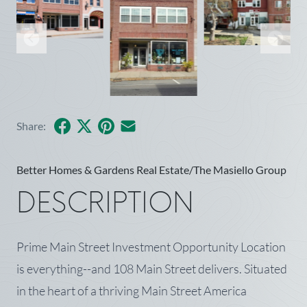
Facebook
X
Pinterest
Share by Email
Share:
Better Homes & Gardens Real Estate/The Masiello Group
DESCRIPTION
Prime Main Street Investment Opportunity Location
is everything--and 108 Main Street delivers. Situated
in the heart of a thriving Main Street America