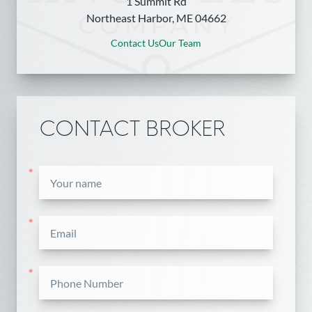
1 Summit Rd
Northeast Harbor, ME 04662
Contact Us
Our Team
CONTACT BROKER
*
*
*