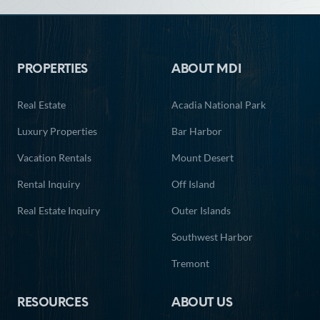
Footer
PROPERTIES
ABOUT MDI
Real Estate
Acadia National Park
Luxury Properties
Bar Harbor
Vacation Rentals
Mount Desert
Rental Inquiry
Off Island
Real Estate Inquiry
Outer Islands
Southwest Harbor
Tremont
RESOURCES
ABOUT US