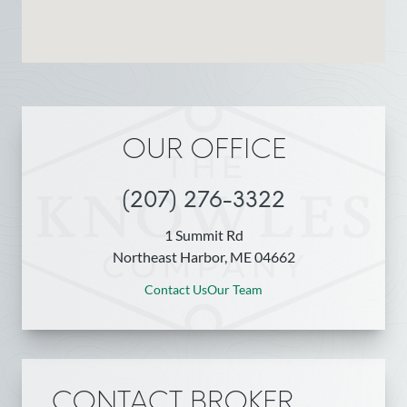
OUR OFFICE
(207) 276-3322
1 Summit Rd
Northeast Harbor, ME 04662
Contact Us
Our Team
CONTACT BROKER