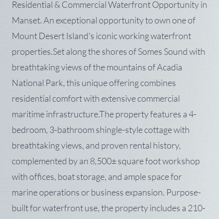
Residential & Commercial Waterfront Opportunity in
Manset. An exceptional opportunity to own one of
Mount Desert Island's iconic working waterfront
properties.Set along the shores of Somes Sound with
breathtaking views of the mountains of Acadia
National Park, this unique offering combines
residential comfort with extensive commercial
maritime infrastructure.The property features a 4-
bedroom, 3-bathroom shingle-style cottage with
breathtaking views, and proven rental history,
complemented by an 8,500± square foot workshop
with offices, boat storage, and ample space for
marine operations or business expansion. Purpose-
built for waterfront use, the property includes a 210-