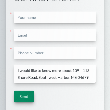
*
*
*
Send