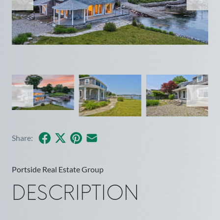
Facebook
X
Pinterest
Share by Email
Share:
Portside Real Estate Group
DESCRIPTION