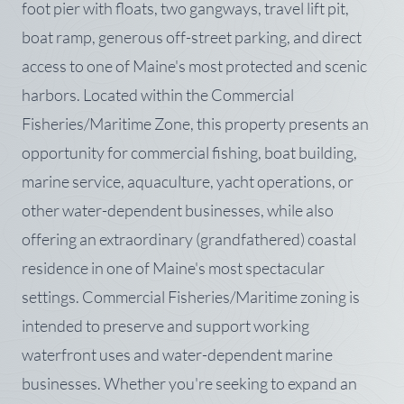
foot pier with floats, two gangways, travel lift pit,
boat ramp, generous off-street parking, and direct
access to one of Maine's most protected and scenic
harbors. Located within the Commercial
Fisheries/Maritime Zone, this property presents an
opportunity for commercial fishing, boat building,
marine service, aquaculture, yacht operations, or
other water-dependent businesses, while also
offering an extraordinary (grandfathered) coastal
residence in one of Maine's most spectacular
settings. Commercial Fisheries/Maritime zoning is
intended to preserve and support working
waterfront uses and water-dependent marine
businesses. Whether you're seeking to expand an