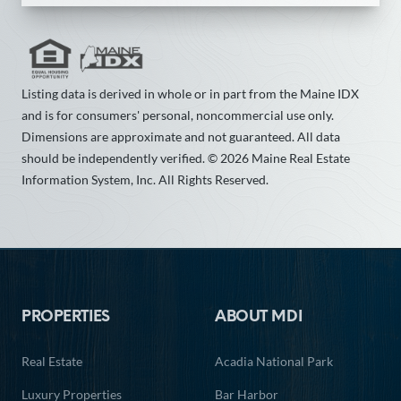
Listing data is derived in whole or in part from the Maine IDX
and is for consumers' personal, noncommercial use only.
Dimensions are approximate and not guaranteed. All data
should be independently verified. © 2026 Maine Real Estate
Information System, Inc. All Rights Reserved.
Footer
PROPERTIES
ABOUT MDI
Real Estate
Acadia National Park
Luxury Properties
Bar Harbor