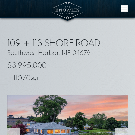
Skip to content
109 + 113 SHORE ROAD
Southwest Harbor, ME 04679
$3,995,000
11070
SQFT