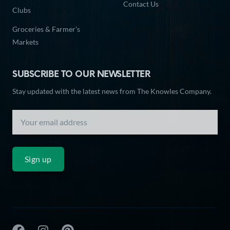
Contact Us
Clubs
Groceries & Farmer’s
Markets
SUBSCRIBE TO OUR NEWSLETTER
Stay updated with the latest news from The Knowles Company.
Sign up
The Knowles Company Facebook
The Knowles Company Instagram
The Knowles Company Pinterest