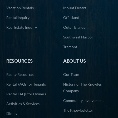
Vacation Rentals
Mount Desert
Rental Inquiry
Off Island
Real Estate Inquiry
Outer Islands
Southwest Harbor
Tremont
RESOURCES
ABOUT US
Realty Resources
Our Team
Rental FAQs for Tenants
History of The Knowles
Company
Rental FAQs for Owners
Community Involvement
Activities & Services
The Knowlesletter
Dining