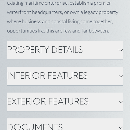
existing maritime enterprise, establish a premier
waterfront headquarters, or own a legacy property
where business and coastal living come together,
opportunities like this are few and far between.
PROPERTY DETAILS
PROPERTY DETAILS
INTERIOR FEATURES
MLS Number: 1670185
Property Type: Commercial
Sale
Zoning: Shoreland, CFMA
Status: Active
INTERIOR FEATURES
EXTERIOR FEATURES
Surveyed: Yes
Square Feet ±: 11,070
Gas: Bottled
Water: Public
BASIC INFORMATION
EXTERIOR FEATURES
DOCUMENTS
Town: Southwest Harbor
State: ME