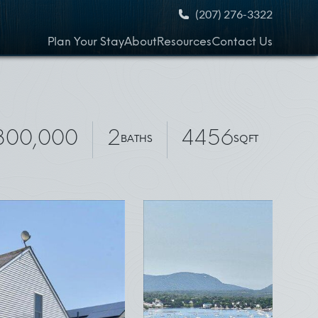
(207) 276-3322
Plan Your Stay
About
Resources
Contact Us
,300,000
2
4456
BATHS
SQFT