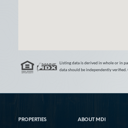
Listing data is derived in whole or in
data should be independently verified.
Footer
PROPERTIES
ABOUT MDI