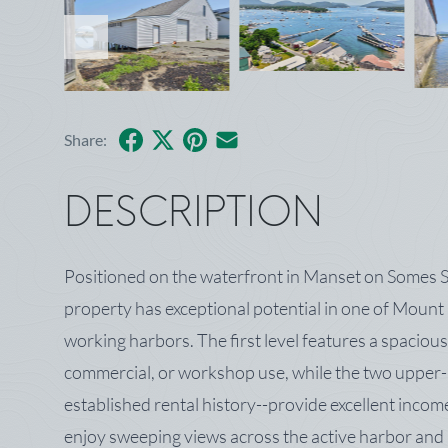
Facebook
X
Pinterest
Share by Email
Share:
DESCRIPTION
Positioned on the waterfront in Manset on Somes S
property has exceptional potential in one of Mount
working harbors. The first level features a spacious
commercial, or workshop use, while the two upper-
established rental history--provide excellent inco
enjoy sweeping views across the active harbor and 