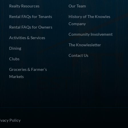
Realty Resources
Our Team
Rental FAQs for Tenants
History of The Knowles
Company
Rental FAQs for Owners
Community Involvement
Activities & Services
The Knowlesletter
Dining
Contact Us
Clubs
Groceries & Farmer’s
Markets
ivacy Policy