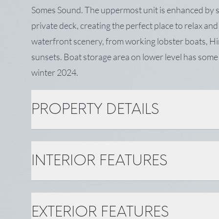
Somes Sound. The uppermost unit is enhanced by sl
private deck, creating the perfect place to relax an
waterfront scenery, from working lobster boats, H
sunsets. Boat storage area on lower level has so
winter 2024.
PROPERTY DETAILS
PROPERTY DETAILS
INTERIOR FEATURES
MLS Number: 1670186
Year Built: 1940
Status: Active
INTERIOR FEATURES
Surveyed: Yes
EXTERIOR FEATURES
Bathrooms: 2