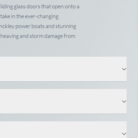
iding glass doors that open onto a
d take in the ever-changing
inckley power boats and stunning
me heaving and storm damage from
Property Type: Multi-Family
Zoning: Shoreland, CFMA
Tax: $7,550
Square Feet ±: 4,456