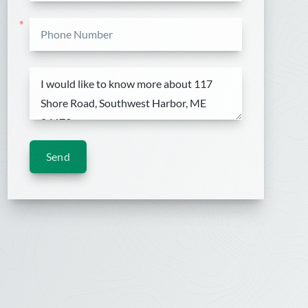
*
Send