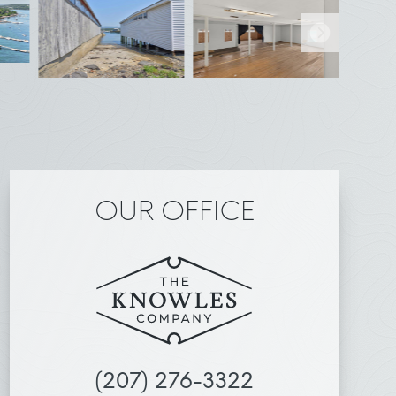
OUR OFFICE
(207) 276-3322