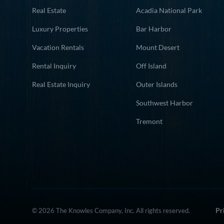
Real Estate
Acadia National Park
Luxury Properties
Bar Harbor
Vacation Rentals
Mount Desert
Rental Inquiry
Off Island
Real Estate Inquiry
Outer Islands
Southwest Harbor
Tremont
Pr
© 2026 The Knowles Company, Inc. All rights reserved.