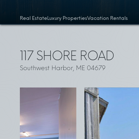
Skip to content
Real Estate
Luxury Properties
Vacation Rentals
117 SHORE ROAD
Southwest Harbor, ME 04679