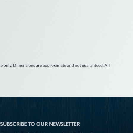
use only. Dimensions are approximate and not guaranteed. All
SUBSCRIBE TO OUR NEWSLETTER