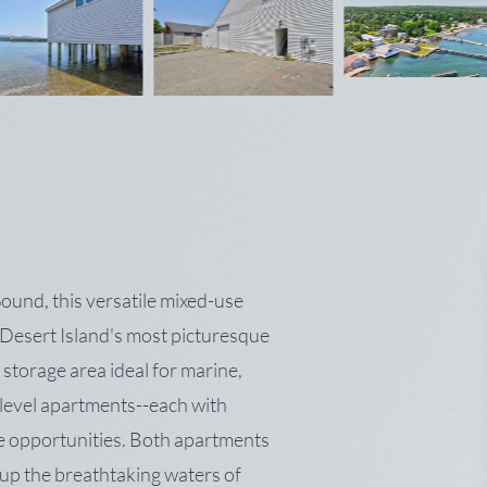
ound, this versatile mixed-use
 Desert Island's most picturesque
 storage area ideal for marine,
level apartments--each with
me opportunities. Both apartments
up the breathtaking waters of