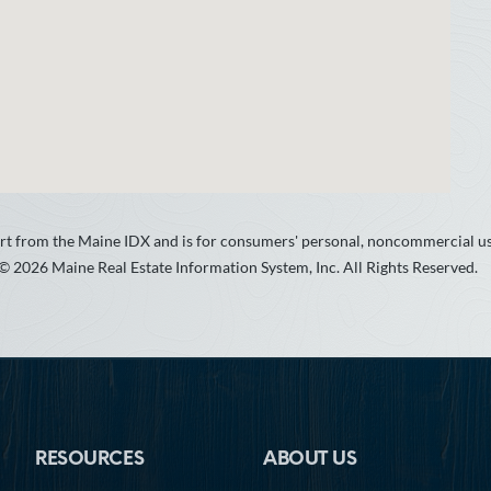
 part from the Maine IDX and is for consumers' personal, noncommercial 
 © 2026 Maine Real Estate Information System, Inc. All Rights Reserved.
RESOURCES
ABOUT US