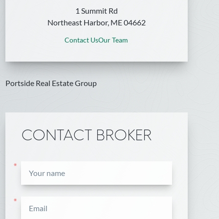
1 Summit Rd
Northeast Harbor, ME 04662
Contact Us
Our Team
Portside Real Estate Group
CONTACT BROKER
*
*