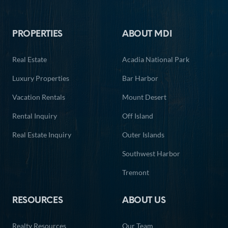
Footer
PROPERTIES
ABOUT MDI
Real Estate
Acadia National Park
Luxury Properties
Bar Harbor
Vacation Rentals
Mount Desert
Rental Inquiry
Off Island
Real Estate Inquiry
Outer Islands
Southwest Harbor
Tremont
RESOURCES
ABOUT US
Realty Resources
Our Team