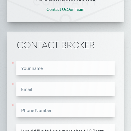
Contact Us
Our Team
CONTACT BROKER
*
*
*