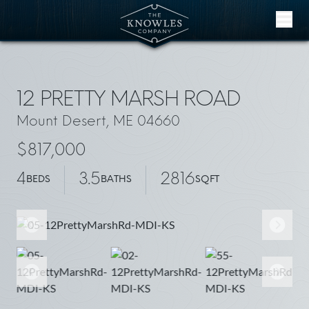
Skip to content
12 PRETTY MARSH ROAD
Mount Desert, ME 04660
$817,000
4
3.5
2816
BEDS
BATHS
SQFT