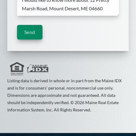
Send
Listing data is derived in whole or in part from the Maine IDX
and is for consumers' personal, noncommercial use only.
Dimensions are approximate and not guaranteed. All data
should be independently verified. © 2026 Maine Real Estate
Information System, Inc. All Rights Reserved.