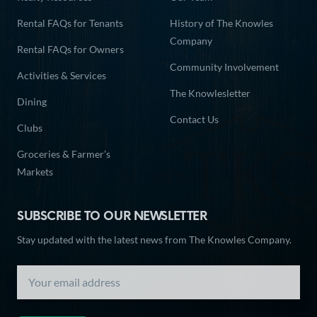
Rental FAQs for Tenants
History of The Knowles
Company
Rental FAQs for Owners
Community Involvement
Activities & Services
The Knowlesletter
Dining
Contact Us
Clubs
Groceries & Farmer’s
Markets
SUBSCRIBE TO OUR NEWSLETTER
Stay updated with the latest news from The Knowles Company.