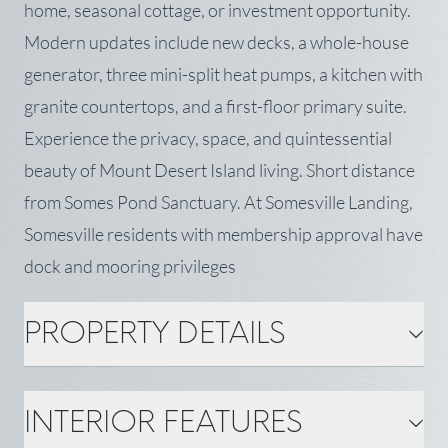
home, seasonal cottage, or investment opportunity.
Modern updates include new decks, a whole-house
generator, three mini-split heat pumps, a kitchen with
granite countertops, and a first-floor primary suite.
Experience the privacy, space, and quintessential
beauty of Mount Desert Island living. Short distance
from Somes Pond Sanctuary. At Somesville Landing,
Somesville residents with membership approval have
dock and mooring privileges
PROPERTY DETAILS
PROPERTY DETAILS
INTERIOR FEATURES
MLS Number: 1669723
Property Type: Single