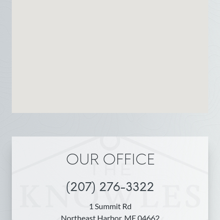
OUR OFFICE
(207) 276-3322
1 Summit Rd
Northeast Harbor, ME 04662