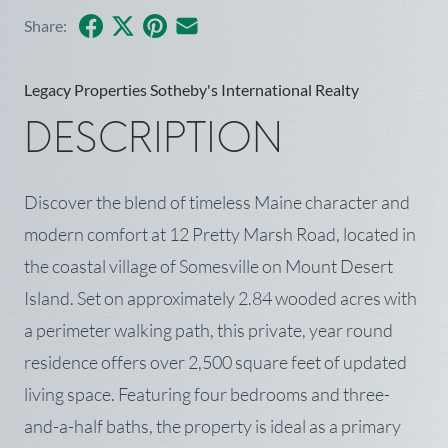
Facebook
X
Pinterest
Share by Email
Share:
Legacy Properties Sotheby's International Realty
DESCRIPTION
Discover the blend of timeless Maine character and
modern comfort at 12 Pretty Marsh Road, located in
the coastal village of Somesville on Mount Desert
Island. Set on approximately 2.84 wooded acres with
a perimeter walking path, this private, year round
residence offers over 2,500 square feet of updated
living space. Featuring four bedrooms and three-
and-a-half baths, the property is ideal as a primary