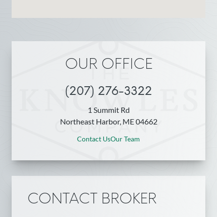
OUR OFFICE
(207) 276-3322
1 Summit Rd
Northeast Harbor, ME 04662
Contact Us
Our Team
CONTACT BROKER