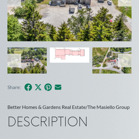
Facebook
X
Pinterest
Share by Email
Share:
Better Homes & Gardens Real Estate/The Masiello Group
DESCRIPTION