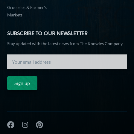
Groceries & Farmer’s
Markets
SUBSCRIBE TO OUR NEWSLETTER
Stay updated with the latest news from The Knowles Company.
Sign up
The Knowles Company Facebook
The Knowles Company Instagram
The Knowles Company Pinterest