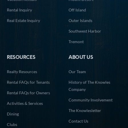
Rental Inquiry
Off Island
Real Estate Inquiry
Outer Islands
Southwest Harbor
Tremont
RESOURCES
ABOUT US
Realty Resources
Our Team
Rental FAQs for Tenants
History of The Knowles
Company
Rental FAQs for Owners
Community Involvement
Activities & Services
The Knowlesletter
Dining
Contact Us
Clubs