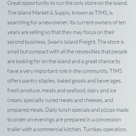
Great opportunity to run the only store on the island,
The Island Market & Supply, known as TIMS, is
searching for a new owner. Its current owners of ten
years are selling so that they may focus on their
second business, Swan's Island Freight. The store is
small but compact with all the necessities that people
are looking for on the island and a great chance to
have a very important role in the community. TIMS
offers pantry staples, baked goods and beverages,
fresh produce, meats and seafood, dairy and ice
cream, specialty cured meats and cheeses, and
prepared meals. Daily lunch specials and pizzas made
to order on evenings are prepared in a concession
trailer with a commercial kitchen. Turnkey operation,