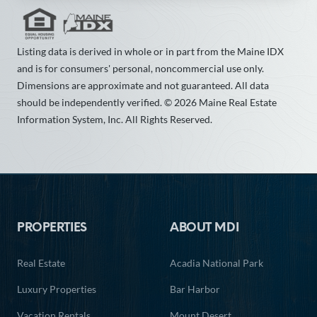
Listing data is derived in whole or in part from the Maine IDX
and is for consumers' personal, noncommercial use only.
Dimensions are approximate and not guaranteed. All data
should be independently verified. © 2026 Maine Real Estate
Information System, Inc. All Rights Reserved.
Footer
PROPERTIES
ABOUT MDI
Real Estate
Acadia National Park
Luxury Properties
Bar Harbor
Vacation Rentals
Mount Desert