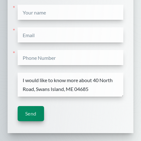
*
*
*
Send