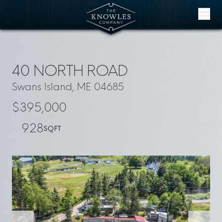
Skip to content
40 NORTH ROAD
Swans Island, ME 04685
$395,000
928
SQFT