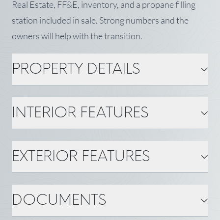
Real Estate, FF&E, inventory, and a propane filling
station included in sale. Strong numbers and the
owners will help with the transition.
PROPERTY DETAILS
PROPERTY DETAILS
INTERIOR FEATURES
MLS Number: 1670081
Property Type: Commercial
Sale
Year Built: 2007
Zoning: none
INTERIOR FEATURES
EXTERIOR FEATURES
Status: Active
Tax: $2,242
Square Feet ±: 928
Flooring: Wood
Heating: Electric, Wood,
Cooling: None
BASIC INFORMATION
Heat Pump, Wood Stove
EXTERIOR FEATURES
DOCUMENTS
Town: Swans Island
State: ME
Gas: Bottled
Water: Private, Well
Acreage ±: 0.85
Roof: Metal
County: Hancock