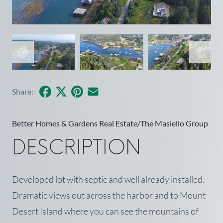
Facebook
X
Pinterest
Share by Email
Share:
Better Homes & Gardens Real Estate/The Masiello Group
DESCRIPTION
Developed lot with septic and well already installed.
Dramatic views out across the harbor and to Mount
Desert Island where you can see the mountains of