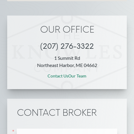
OUR OFFICE
(207) 276-3322
1 Summit Rd
Northeast Harbor, ME 04662
Contact Us
Our Team
CONTACT BROKER
*