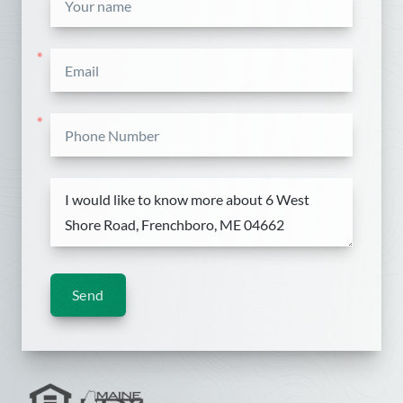
*
*
Send