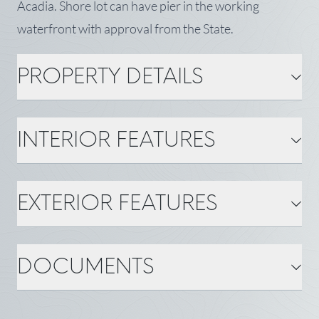
Acadia. Shore lot can have pier in the working
waterfront with approval from the State.
PROPERTY DETAILS
PROPERTY DETAILS
INTERIOR FEATURES
MLS Number: 1670172
Property Type: Land
Zoning: shoreland
Status: Active
Tax: $107,749
INTERIOR FEATURES
EXTERIOR FEATURES
Gas: No Gas
Water: Well
BASIC INFORMATION
Town: Frenchboro
State: ME
EXTERIOR FEATURES
DOCUMENTS
County: Hancock
Acreage ±: 1.1
Water Body: Frenchboro
Harbor
Water Frontage ±: 160
Roads: Public