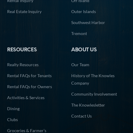
Rental Inquiry
Off Island
Real Estate Inquiry
Outer Islands
Southwest Harbor
Tremont
RESOURCES
ABOUT US
Realty Resources
Our Team
Rental FAQs for Tenants
History of The Knowles
Company
Rental FAQs for Owners
Community Involvement
Activities & Services
The Knowlesletter
Dining
Contact Us
Clubs
Groceries & Farmer’s