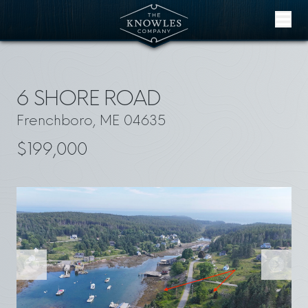
Skip to content
6 SHORE ROAD
Frenchboro, ME 04635
$199,000