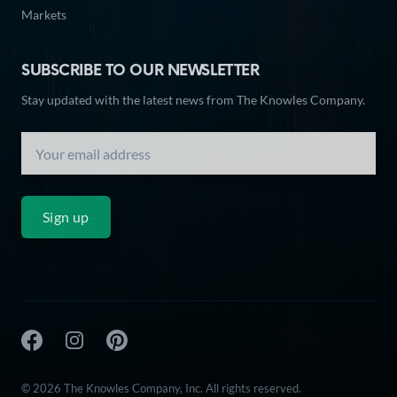
Markets
SUBSCRIBE TO OUR NEWSLETTER
Stay updated with the latest news from The Knowles Company.
Sign up
The Knowles Company Facebook
The Knowles Company Instagram
The Knowles Company Pinterest
© 2026 The Knowles Company, Inc. All rights reserved.