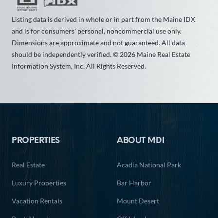
Listing data is derived in whole or in part from the Maine IDX
and is for consumers' personal, noncommercial use only.
Dimensions are approximate and not guaranteed. All data
should be independently verified. © 2026 Maine Real Estate
Information System, Inc. All Rights Reserved.
Footer
PROPERTIES
ABOUT MDI
Real Estate
Acadia National Park
Luxury Properties
Bar Harbor
Vacation Rentals
Mount Desert