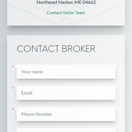
Northeast Harbor, ME 04662
Contact Us
Our Team
CONTACT BROKER
*
*
*