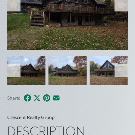
Facebook
X
Pinterest
Share by Email
Share:
Crescent Realty Group
DESCRIPTION