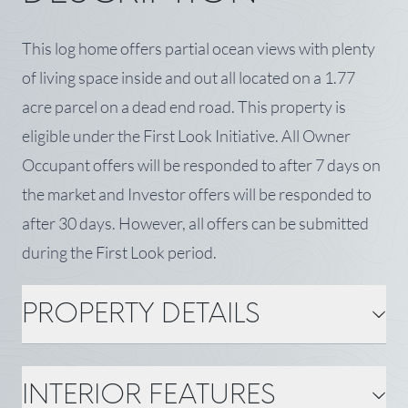
This log home offers partial ocean views with plenty
of living space inside and out all located on a 1.77
acre parcel on a dead end road. This property is
eligible under the First Look Initiative. All Owner
Occupant offers will be responded to after 7 days on
the market and Investor offers will be responded to
after 30 days. However, all offers can be submitted
during the First Look period.
PROPERTY DETAILS
PROPERTY DETAILS
INTERIOR FEATURES