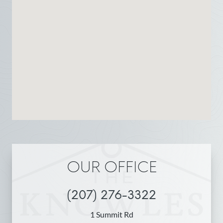
OUR OFFICE
(207) 276-3322
1 Summit Rd