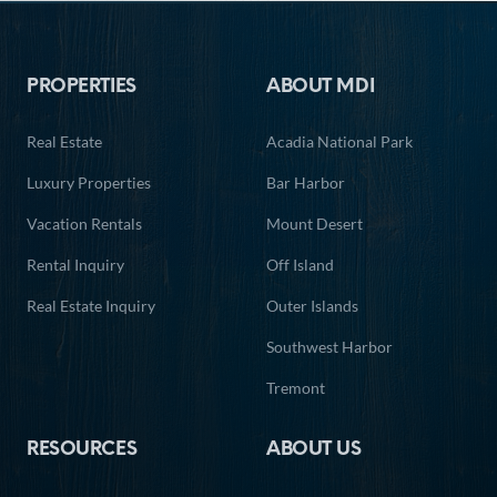
Footer
PROPERTIES
ABOUT MDI
Real Estate
Acadia National Park
Luxury Properties
Bar Harbor
Vacation Rentals
Mount Desert
Rental Inquiry
Off Island
Real Estate Inquiry
Outer Islands
Southwest Harbor
Tremont
RESOURCES
ABOUT US