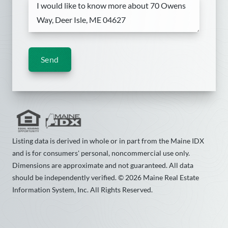
Send
Listing data is derived in whole or in part from the Maine IDX
and is for consumers' personal, noncommercial use only.
Dimensions are approximate and not guaranteed. All data
should be independently verified. © 2026 Maine Real Estate
Information System, Inc. All Rights Reserved.