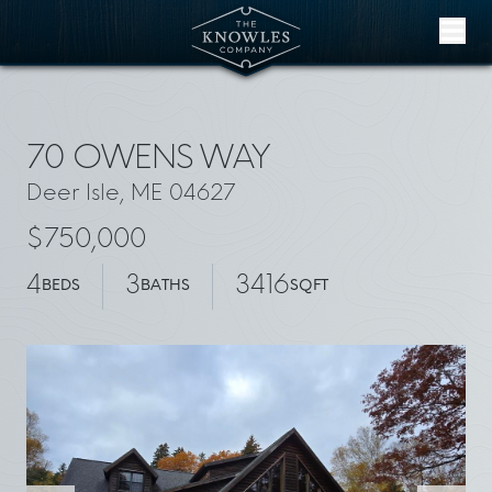
Skip to content
70 OWENS WAY
Deer Isle, ME 04627
$750,000
4
3
3416
BEDS
BATHS
SQFT