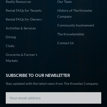
Realty Resources
Our Team
Rental FAQs for Tenants
History of The Knowles
Company
Rental FAQs for Owners
Community Involvement
Activities & Services
The Knowlesletter
Dining
Contact Us
Clubs
Groceries & Farmer’s
Markets
SUBSCRIBE TO OUR NEWSLETTER
Stay updated with the latest news from The Knowles Company.