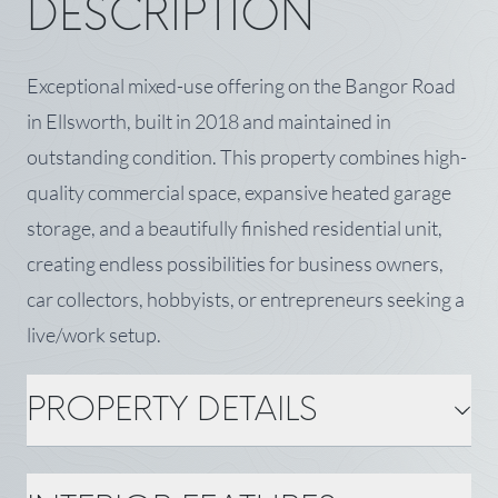
DESCRIPTION
Exceptional mixed-use offering on the Bangor Road
in Ellsworth, built in 2018 and maintained in
outstanding condition. This property combines high-
quality commercial space, expansive heated garage
storage, and a beautifully finished residential unit,
creating endless possibilities for business owners,
car collectors, hobbyists, or entrepreneurs seeking a
live/work setup.
PROPERTY DETAILS
PROPERTY DETAILS