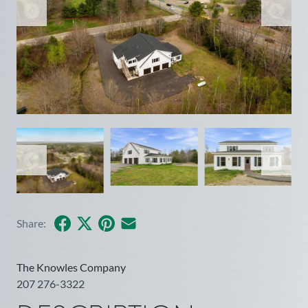
Facebook
X
Pinterest
Share by Email
Share:
The Knowles Company
207 276-3322