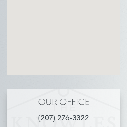
OUR OFFICE
(207) 276-3322