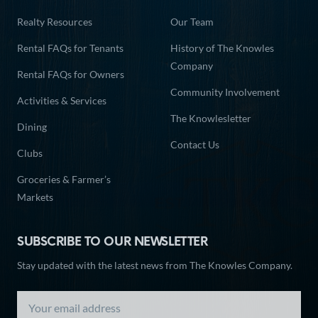
Realty Resources
Our Team
Rental FAQs for Tenants
History of The Knowles
Company
Rental FAQs for Owners
Community Involvement
Activities & Services
The Knowlesletter
Dining
Contact Us
Clubs
Groceries & Farmer’s
Markets
SUBSCRIBE TO OUR NEWSLETTER
Stay updated with the latest news from The Knowles Company.