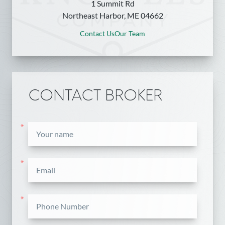
1 Summit Rd
Northeast Harbor, ME 04662
Contact Us
Our Team
CONTACT BROKER
*
*
*