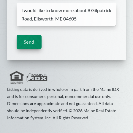
Send
Listing data is derived in whole or in part from the Maine IDX
and is for consumers' personal, noncommercial use only.
Dimensions are approximate and not guaranteed. All data
should be independently verified. © 2026 Maine Real Estate
Information System, Inc. All Rights Reserved.