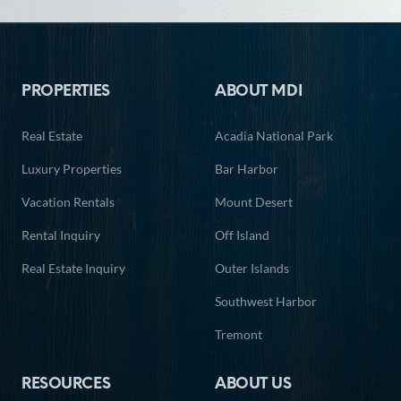
Footer
PROPERTIES
ABOUT MDI
Real Estate
Acadia National Park
Luxury Properties
Bar Harbor
Vacation Rentals
Mount Desert
Rental Inquiry
Off Island
Real Estate Inquiry
Outer Islands
Southwest Harbor
Tremont
RESOURCES
ABOUT US