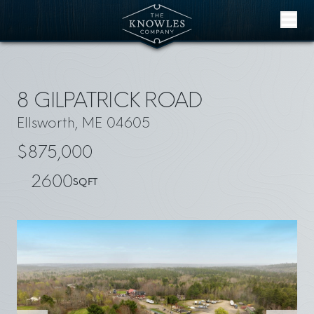
Skip to content
8 GILPATRICK ROAD
Ellsworth, ME 04605
$875,000
2600
SQFT