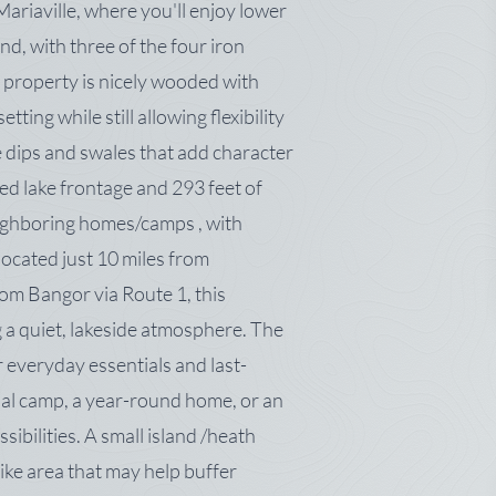
Mariaville, where you'll enjoy lower
nd, with three of the four iron
 property is nicely wooded with
ting while still allowing flexibility
e dips and swales that add character
ed lake frontage and 293 feet of
ighboring homes/camps , with
ocated just 10 miles from
om Bangor via Route 1, this
 a quiet, lakeside atmosphere. The
r everyday essentials and last-
al camp, a year-round home, or an
sibilities. A small island /heath
like area that may help buffer