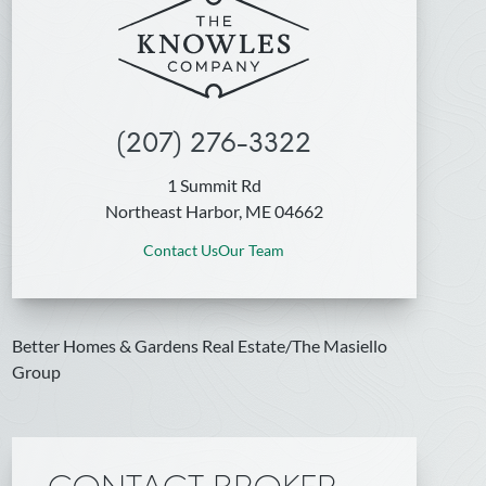
(207) 276-3322
1 Summit Rd
Northeast Harbor, ME 04662
Contact Us
Our Team
Better Homes & Gardens Real Estate/The Masiello
Group