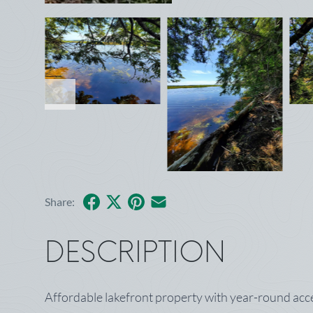
Facebook
X
Pinterest
Share by Email
Share:
DESCRIPTION
Affordable lakefront property with year-round acce