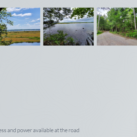
ss and power available at the road