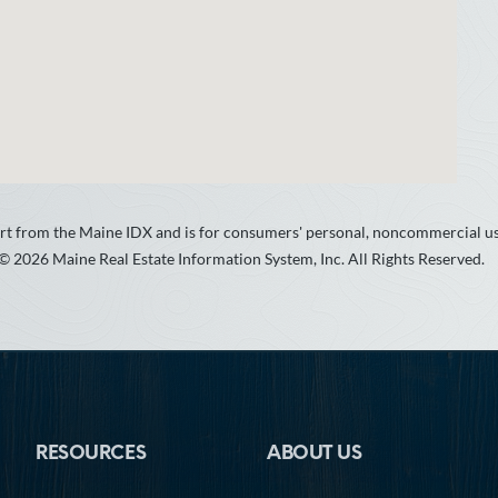
 part from the Maine IDX and is for consumers' personal, noncommercial 
 © 2026 Maine Real Estate Information System, Inc. All Rights Reserved.
RESOURCES
ABOUT US