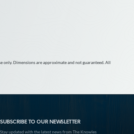
use only. Dimensions are approximate and not guaranteed. All
SUBSCRIBE TO OUR NEWSLETTER
Stay updated with the latest news from The Knowles