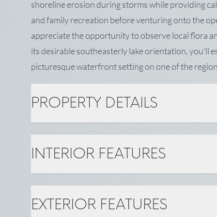
shoreline erosion during storms while providing ca
and family recreation before venturing onto the ope
appreciate the opportunity to observe local flora an
its desirable southeasterly lake orientation, you'll
picturesque waterfront setting on one of the region
PROPERTY DETAILS
PROPERTY DETAILS
INTERIOR FEATURES
MLS Number: 1664840
Zoning: Shoreland
Tax: $965
INTERIOR FEATURES
EXTERIOR FEATURES
BASIC INFORMATION
Gas: No Gas