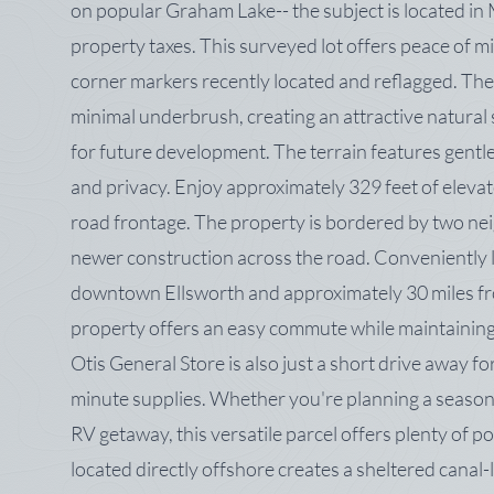
on popular Graham Lake-- the subject is located in 
property taxes. This surveyed lot offers peace of mi
corner markers recently located and reflagged. The
minimal underbrush, creating an attractive natural set
for future development. The terrain features gentl
and privacy. Enjoy approximately 329 feet of elevat
road frontage. The property is bordered by two ne
newer construction across the road. Conveniently l
downtown Ellsworth and approximately 30 miles fr
property offers an easy commute while maintaining
Otis General Store is also just a short drive away fo
minute supplies. Whether you're planning a season
RV getaway, this versatile parcel offers plenty of pos
located directly offshore creates a sheltered canal-