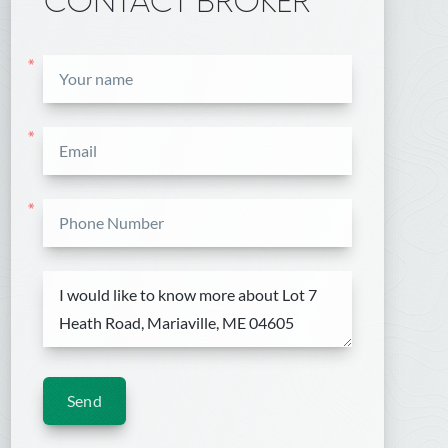
CONTACT BROKER
*
*
*
Send