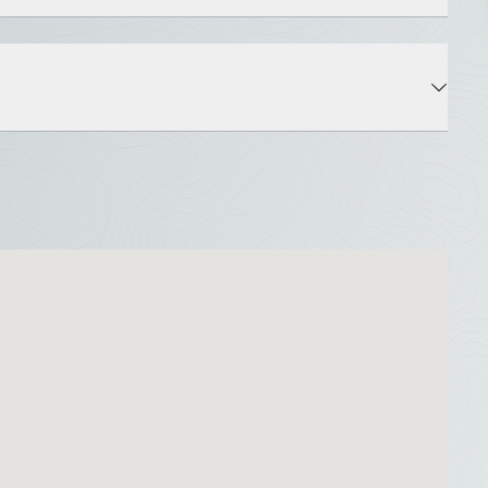
State: ME
County: Hancock
Water Body: Graham Lake
Roads: Dead End, Gravel, Private Road, Dirt
Water View: Yes
Deed Public Access