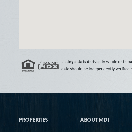
Listing data is derived in whole or in
data should be independently verified.
Footer
PROPERTIES
ABOUT MDI