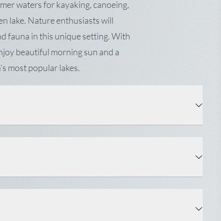
lmer waters for kayaking, canoeing,
n lake. Nature enthusiasts will
d fauna in this unique setting. With
 enjoy beautiful morning sun and a
's most popular lakes.
Property Type: Land
Status: Active
Surveyed: Yes
Water: Well Needed on Site, None