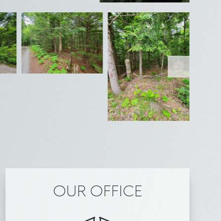
OUR OFFICE