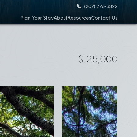
(207) 276-3322
Plan Your Stay
About
Resources
Contact Us
$125,000