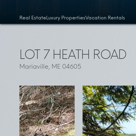
Skip to content
Real Estate
Luxury Properties
Vacation Rentals
LOT 7 HEATH ROAD
Mariaville, ME 04605