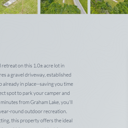
etreat on this 1.0± acre lot in
es a gravel driveway, established
ab already in place--saving you time
fect spot to park your camper and
t minutes from Graham Lake, you'll
d year-round outdoor recreation.
tting, this property offers the ideal