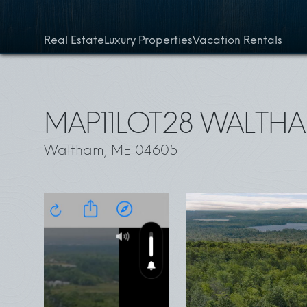
Skip to content
Real Estate
Luxury Properties
Vacation Rentals
MAP11LOT28 WALTH
Waltham, ME 04605