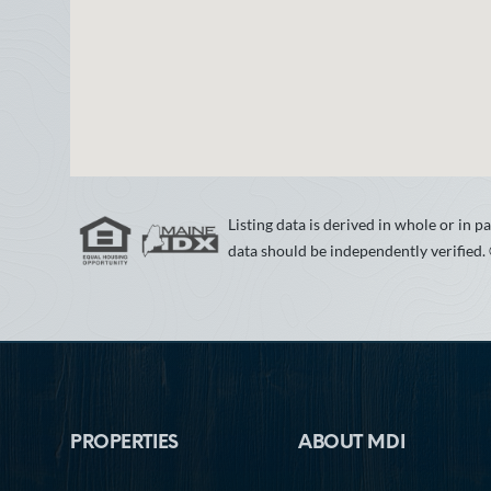
Listing data is derived in whole or in
data should be independently verified.
Footer
PROPERTIES
ABOUT MDI