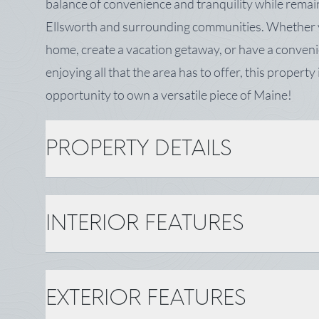
balance of convenience and tranquility while remain
Ellsworth and surrounding communities. Whether y
home, create a vacation getaway, or have a conveni
enjoying all that the area has to offer, this property i
opportunity to own a versatile piece of Maine!
PROPERTY DETAILS
PROPERTY DETAILS
INTERIOR FEATURES
MLS Number: 1670444
Zoning: Residential
Tax: $472
INTERIOR FEATURES
EXTERIOR FEATURES
BASIC INFORMATION
Gas: No Gas