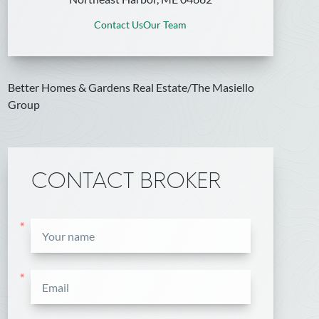
Contact Us
Our Team
Better Homes & Gardens Real Estate/The Masiello
Group
CONTACT BROKER
*
*