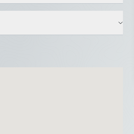
State: ME
Roads: Paved, Public
Property Disclosure Public Access