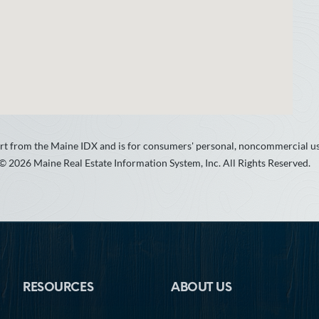
 part from the Maine IDX and is for consumers' personal, noncommercial 
 © 2026 Maine Real Estate Information System, Inc. All Rights Reserved.
RESOURCES
ABOUT US