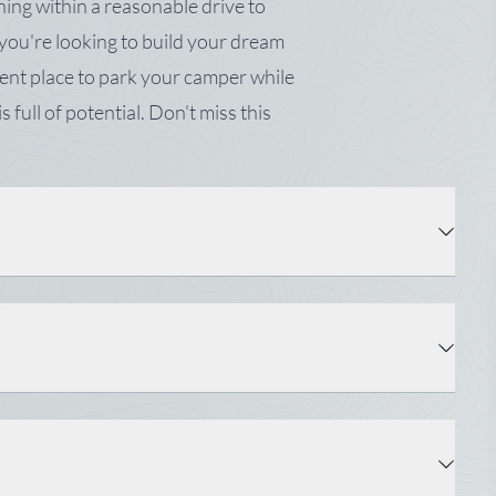
ing within a reasonable drive to
ou're looking to build your dream
ent place to park your camper while
s full of potential. Don't miss this
Property Type: Land
Status: Active
Water: Private, Well