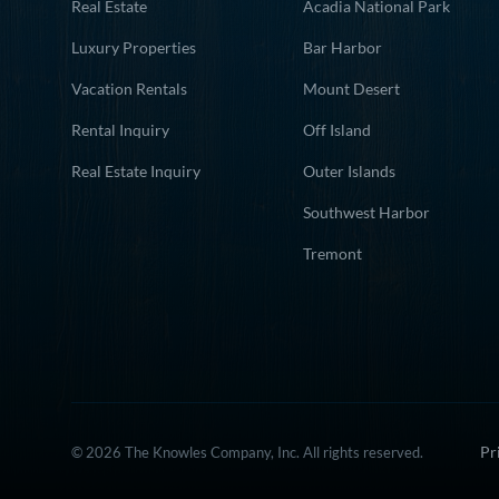
Real Estate
Acadia National Park
Luxury Properties
Bar Harbor
Vacation Rentals
Mount Desert
Rental Inquiry
Off Island
Real Estate Inquiry
Outer Islands
Southwest Harbor
Tremont
Pr
© 2026 The Knowles Company, Inc. All rights reserved.