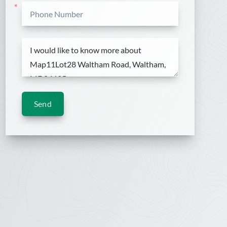
*
Send