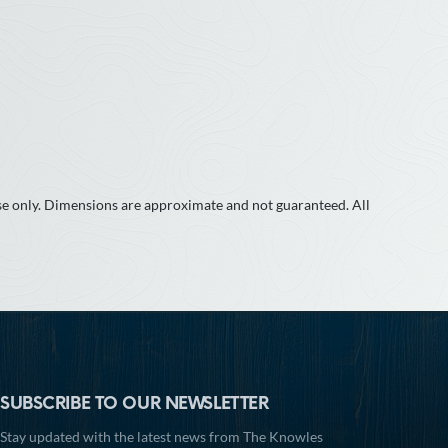
use only. Dimensions are approximate and not guaranteed. All
SUBSCRIBE TO OUR NEWSLETTER
Stay updated with the latest news from The Knowles