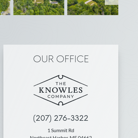
OUR OFFICE
(207) 276-3322
1 Summit Rd
Northeast Harbor, ME 04662