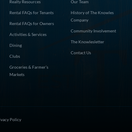
Realty Resources
Our Team
Rental FAQs for Tenants
History of The Knowles
Company
Rental FAQs for Owners
Community Involvement
Activities & Services
The Knowlesletter
Dining
Contact Us
Clubs
Groceries & Farmer’s
Markets
ivacy Policy