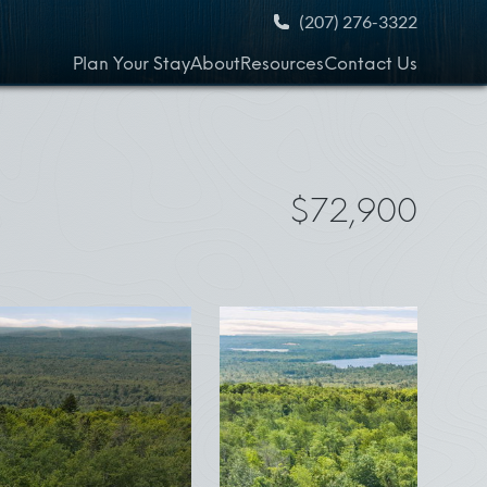
(207) 276-3322
Plan Your Stay
About
Resources
Contact Us
$72,900