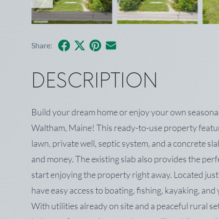
Facebook
X
Pinterest
Share by Email
Share:
DESCRIPTION
Build your dream home or enjoy your own seasonal r
Waltham, Maine! This ready-to-use property featur
lawn, private well, septic system, and a concrete sl
and money. The existing slab also provides the per
start enjoying the property right away. Located jus
have easy access to boating, fishing, kayaking, an
With utilities already on site and a peaceful rural se