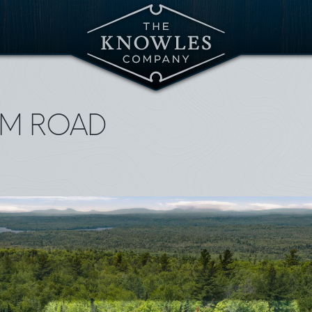
AM ROAD