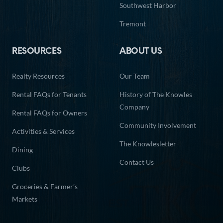
Southwest Harbor
27
28
29
30
31
Tremont
RESOURCES
ABOUT US
Realty Resources
Our Team
Rental FAQs for Tenants
History of The Knowles
Company
Rental FAQs for Owners
Community Involvement
Activities & Services
The Knowlesletter
Dining
Contact Us
Clubs
Groceries & Farmer’s
Markets