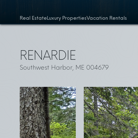
Skip to content
Real Estate
Luxury Properties
Vacation Rentals
RENARDIE
Southwest Harbor, ME 004679