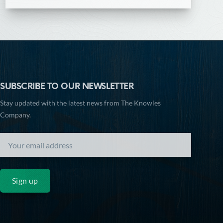
SUBSCRIBE TO OUR NEWSLETTER
Stay updated with the latest news from The Knowles
Company.
Sign up