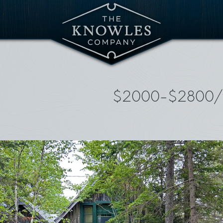
$2000-$2800/