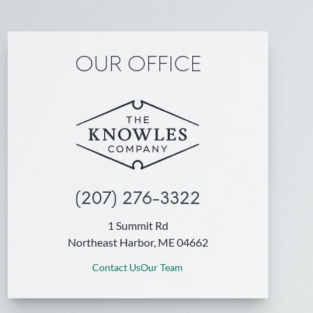
OUR OFFICE
(207) 276-3322
1 Summit Rd
Northeast Harbor, ME 04662
Contact Us
Our Team