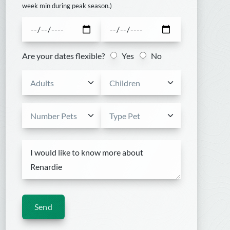
week min during peak season.)
Are your dates flexible?
Yes
No
Send