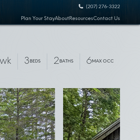
(207) 276-3322
Plan Your Stay
About
Resources
Contact Us
wk
3
2
6
BEDS
BATHS
MAX OCC