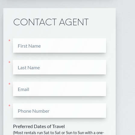
CONTACT AGENT
*
*
*
*
Preferred Dates of Travel
(Most rentals run Sat to Sat or Sun to Sun with a one-