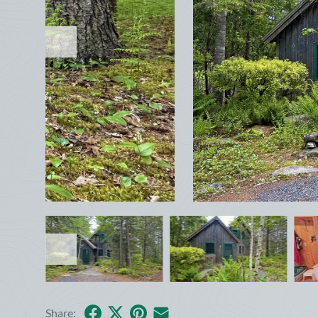
January
Sun
Mon
Tue
Wed
Thu
Fri
Sat
1
2
3
4
5
6
7
8
9
10
11
12
13
14
15
16
17
Facebook
X
Pinterest
Share by Email
Share: