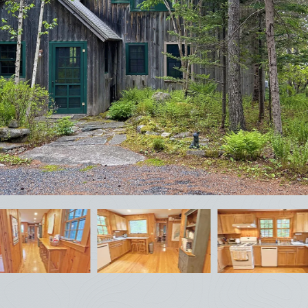
February
Sun
Mon
Tue
Wed
Thu
Fri
Sat
1
2
3
4
5
6
7
8
9
10
11
12
13
14
15
16
17
18
19
20
21