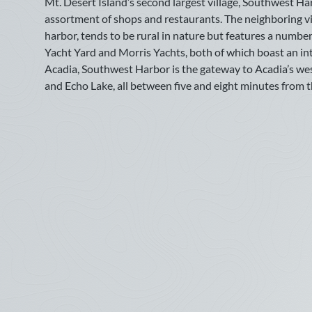
Mt. Desert Island’s second largest village, Southwest Ha
July
assortment of shops and restaurants. The neighboring vi
harbor, tends to be rural in nature but features a numbe
Sun
Mon
Tue
Wed
Thu
Fri
Sat
Yacht Yard and Morris Yachts, both of which boast an int
1
2
3
4
Acadia, Southwest Harbor is the gateway to Acadia’s wests
and Echo Lake, all between five and eight minutes from th
5
6
7
8
9
10
11
12
13
14
15
16
17
18
19
20
21
22
23
24
25
26
27
28
29
30
31
September
Sun
Mon
Tue
Wed
Thu
Fri
Sat
1
2
3
4
5