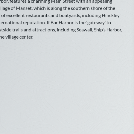
rbor, features a charming Main Street with an appealing
August
llage of Manset, which is along the southern shore of the
r of excellent restaurants and boatyards, including Hinckley
Sun
Mon
Tue
Wed
Thu
Fri
Sat
ernational reputation. If Bar Harbor is the ‘gateway’ to
1
ide trails and attractions, including Seawall, Ship’s Harbor,
e village center.
2
3
4
5
6
7
8
9
10
11
12
13
14
15
16
17
18
19
20
21
22
23
24
25
26
27
28
29
30
31
October
Sun
Mon
Tue
Wed
Thu
Fri
Sat
1
2
3