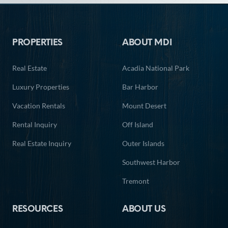
13
14
15
16
17
18
19
Footer
20
21
22
23
24
25
26
PROPERTIES
ABOUT MDI
27
28
29
30
31
Real Estate
Acadia National Park
Luxury Properties
Bar Harbor
Vacation Rentals
Mount Desert
Rental Inquiry
Off Island
Real Estate Inquiry
Outer Islands
Southwest Harbor
Tremont
RESOURCES
ABOUT US