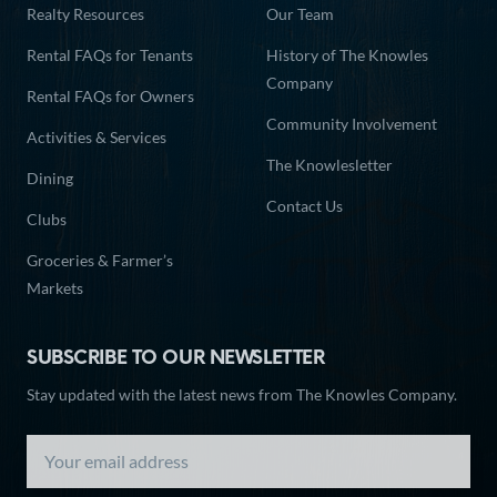
Realty Resources
Our Team
Rental FAQs for Tenants
History of The Knowles
Company
Rental FAQs for Owners
Community Involvement
Activities & Services
The Knowlesletter
Dining
Contact Us
Clubs
Groceries & Farmer’s
Markets
SUBSCRIBE TO OUR NEWSLETTER
Stay updated with the latest news from The Knowles Company.