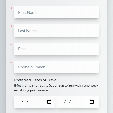
Sun
Mon
Tue
Wed
Thu
Fri
Sat
*
1
2
3
4
5
6
7
8
9
10
11
12
*
13
14
15
16
17
18
19
*
20
21
22
23
24
25
26
*
27
28
29
30
Preferred Dates of Travel
October
(Most rentals run Sat to Sat or Sun to Sun with a one-week
min during peak season.)
Sun
Mon
Tue
Wed
Thu
Fri
Sat
1
2
3