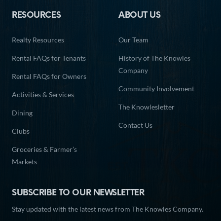
RESOURCES
ABOUT US
Realty Resources
Our Team
Rental FAQs for Tenants
History of The Knowles
Company
Rental FAQs for Owners
Community Involvement
Activities & Services
The Knowlesletter
Dining
Contact Us
Clubs
Groceries & Farmer’s
Markets
SUBSCRIBE TO OUR NEWSLETTER
Stay updated with the latest news from The Knowles Company.